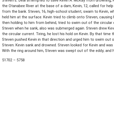
Steven E. Deal attempted to save Kevin A. McKay from drowning, P
the Otanabee River at the base of a dam, Kevin, 12, called for hel
from the bank. Steven, 16, high-school student, swam to Kevin, wh
held him at the surface. Kevin tried to climb onto Steven, causin
then holding to him from behind, tried to swim out of the circular 
Steven when he sank, also was submerged again. Steven drew Kevi
the circular current. Tiring, he lost his hold on Kevin. By that tim
Steven pushed Kevin in that direction and urged him to swim out 
Steven. Kevin sank and drowned. Steven looked for Kevin and was 
With the ring around him, Steven was swept out of the eddy; and
51702 – 5758