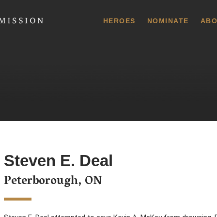
 Commission
HEROES
NOMINATE
ABO
Steven E. Deal
Peterborough, ON