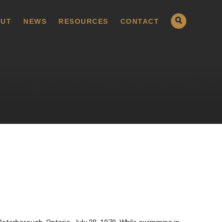
UT
NEWS
RESOURCES
CONTACT