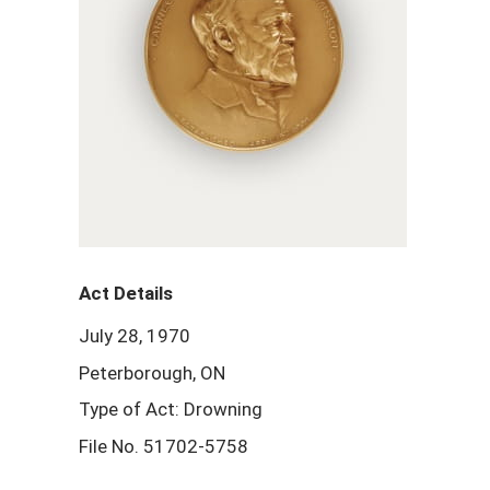
Act Details
July 28, 1970
Peterborough, ON
Type of Act: Drowning
File No. 51702-5758