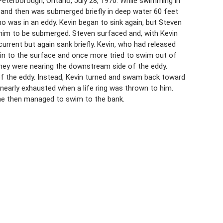
eterborough, Ontario, July 28, 1970. While swimming in
p and then was submerged briefly in deep water 60 feet
o was in an eddy. Kevin began to sink again, but Steven
g him to be submerged. Steven surfaced and, with Kevin
current but again sank briefly. Kevin, who had released
n to the surface and once more tried to swim out of
e they were nearing the downstream side of the eddy.
of the eddy. Instead, Kevin turned and swam back toward
nearly exhausted when a life ring was thrown to him.
 he then managed to swim to the bank.