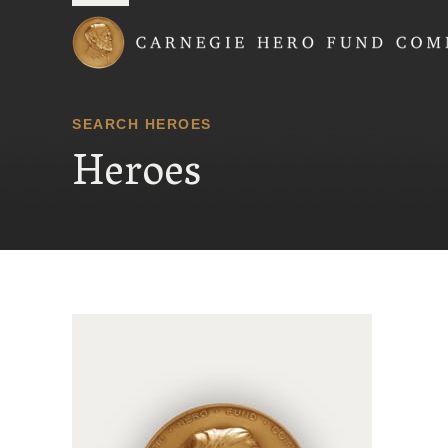
Carnegie Hero Fund
SEARCH HEROES
Heroes