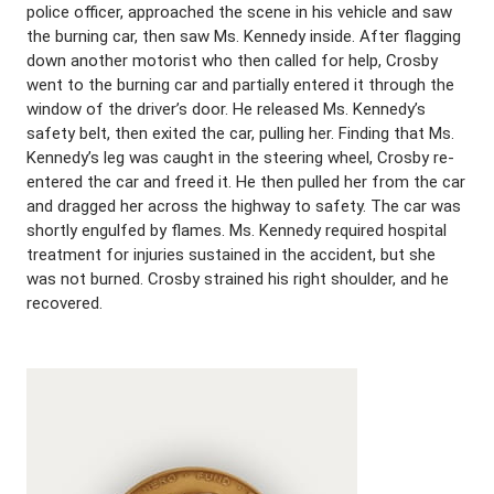
police officer, approached the scene in his vehicle and saw
the burning car, then saw Ms. Kennedy inside. After flagging
down another motorist who then called for help, Crosby
went to the burning car and partially entered it through the
window of the driver’s door. He released Ms. Kennedy’s
safety belt, then exited the car, pulling her. Finding that Ms.
Kennedy’s leg was caught in the steering wheel, Crosby re-
entered the car and freed it. He then pulled her from the car
and dragged her across the highway to safety. The car was
shortly engulfed by flames. Ms. Kennedy required hospital
treatment for injuries sustained in the accident, but she
was not burned. Crosby strained his right shoulder, and he
recovered.