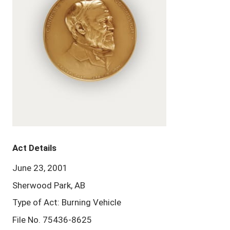
Act Details
June 23, 2001
Sherwood Park, AB
Type of Act: Burning Vehicle
File No. 75436-8625