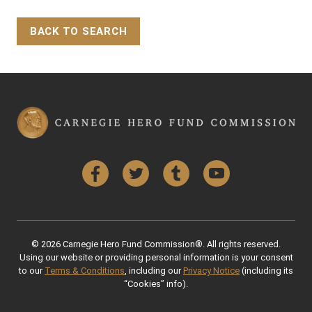
BACK TO SEARCH
Back to Top
Facebook
Twitter
Tumblr
YouTube
© 2026 Carnegie Hero Fund Commission®. All rights reserved.
Using our website or providing personal information is your consent
to our
Terms & Conditions
, including our
Privacy Notice
(including its
“Cookies” info).