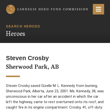
Carnegie Hero Fund Commission
Menu
SEARCH HEROES
Heroes
Steven Crosby
Sherwood Park, AB
Steven Crosby saved Gizelle M. L. Kennedy from burning,
Sherwood Park, Alberta, June 23, 2001. Ms. Kennedy, 38, was
unconscious in her car after an accident in which the car
left the highway, came to rest overturned onto its roof, and
caught fire in its engine compartment. Crosby, 41, off-duty