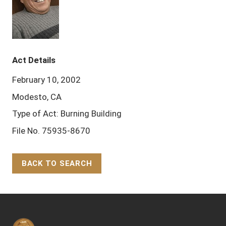
Act Details
February 10, 2002
Modesto, CA
Type of Act: Burning Building
File No. 75935-8670
BACK TO SEARCH
Back to Top