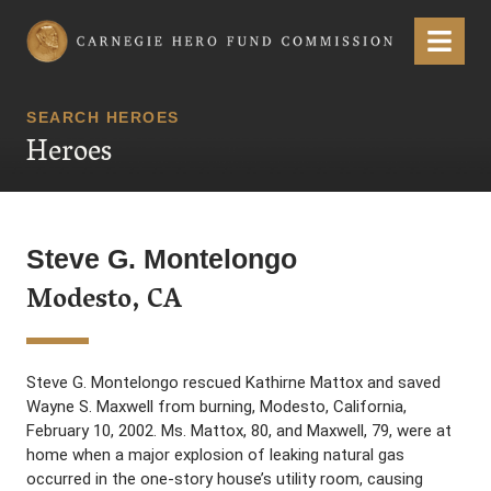
Carnegie Hero Fund Commission
Menu
SEARCH HEROES
Heroes
Steve G. Montelongo
Modesto, CA
Steve G. Montelongo rescued Kathirne Mattox and saved
Wayne S. Maxwell from burning, Modesto, California,
February 10, 2002. Ms. Mattox, 80, and Maxwell, 79, were at
home when a major explosion of leaking natural gas
occurred in the one-story house’s utility room, causing