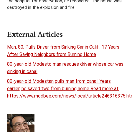
the hospital for observation; he recovered. The house was
destroyed in the explosion and fire.
External Articles
Man, 80, Pulls Driver from Sinking Car in Calif., 17 Years
After Saving Neighbors from Burning Home
80-year-old Modesto man rescues driver whose car was
sinking in canal
80-year-old Modestan pulls man from canal. Years
earlier, he saved two from burning home Read more at:
https://www.modbee.com/news/local/article246316375.ht