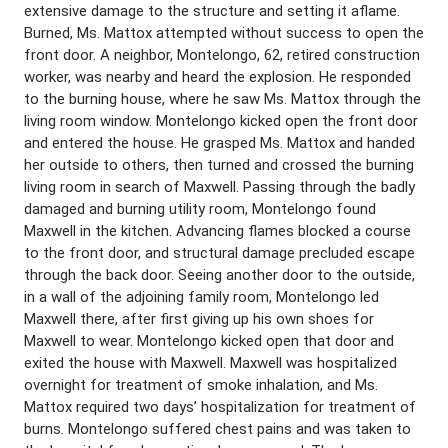
extensive damage to the structure and setting it aflame.
Burned, Ms. Mattox attempted without success to open the
front door. A neighbor, Montelongo, 62, retired construction
worker, was nearby and heard the explosion. He responded
to the burning house, where he saw Ms. Mattox through the
living room window. Montelongo kicked open the front door
and entered the house. He grasped Ms. Mattox and handed
her outside to others, then turned and crossed the burning
living room in search of Maxwell. Passing through the badly
damaged and burning utility room, Montelongo found
Maxwell in the kitchen. Advancing flames blocked a course
to the front door, and structural damage precluded escape
through the back door. Seeing another door to the outside,
in a wall of the adjoining family room, Montelongo led
Maxwell there, after first giving up his own shoes for
Maxwell to wear. Montelongo kicked open that door and
exited the house with Maxwell. Maxwell was hospitalized
overnight for treatment of smoke inhalation, and Ms.
Mattox required two days’ hospitalization for treatment of
burns. Montelongo suffered chest pains and was taken to