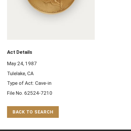
Act Details
May 24, 1987
Tulelake, CA
Type of Act: Cave-in
File No. 62524-7210
BACK TO SEARCH