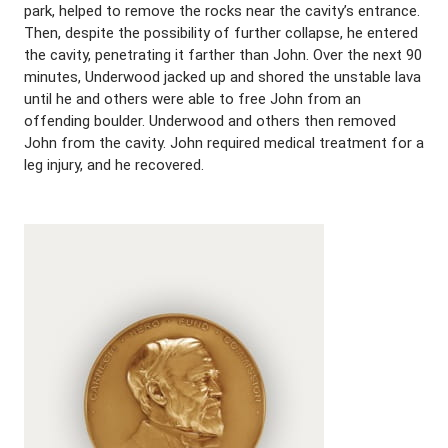
park, helped to remove the rocks near the cavity’s entrance.
Then, despite the possibility of further collapse, he entered
the cavity, penetrating it farther than John. Over the next 90
minutes, Underwood jacked up and shored the unstable lava
until he and others were able to free John from an
offending boulder. Underwood and others then removed
John from the cavity. John required medical treatment for a
leg injury, and he recovered.