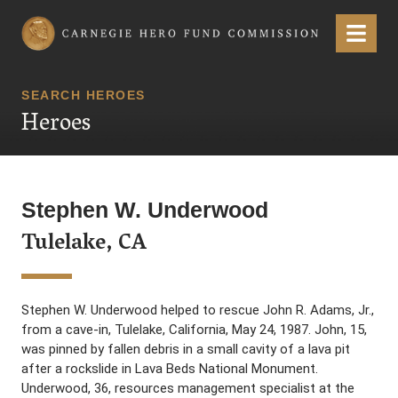
Carnegie Hero Fund Commission
Menu
SEARCH HEROES
Heroes
Stephen W. Underwood
Tulelake, CA
Stephen W. Underwood helped to rescue John R. Adams, Jr.,
from a cave-in, Tulelake, California, May 24, 1987. John, 15,
was pinned by fallen debris in a small cavity of a lava pit
after a rockslide in Lava Beds National Monument.
Underwood, 36, resources management specialist at the