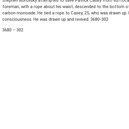
Stephen Borovsky attempted to save Patrick Casey from suffocatio
foreman, with a rope about his waist, descended to the bottom of
carbon monoxide. He tied a rope to Casey, 25, who was drawn up.
consciousness. He was drawn up and revived. 3680-302
3680 – 302