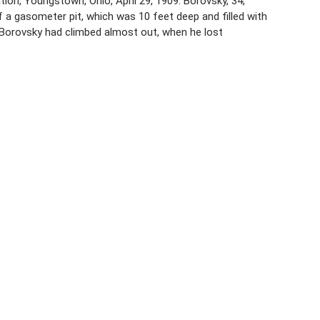
n, Youngstown, Ohio, April 29, 1909. Borovsky, 34,
 a gasometer pit, which was 10 feet deep and filled with
 Borovsky had climbed almost out, when he lost