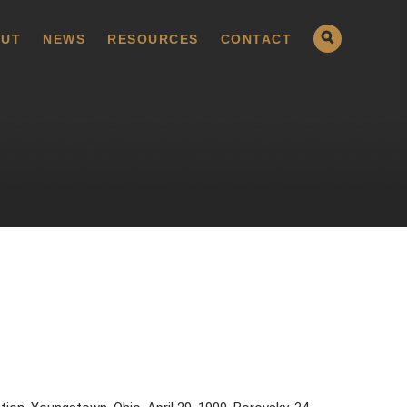
UT
NEWS
RESOURCES
CONTACT