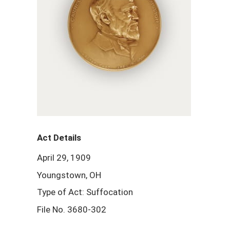
Act Details
April 29, 1909
Youngstown, OH
Type of Act: Suffocation
File No. 3680-302