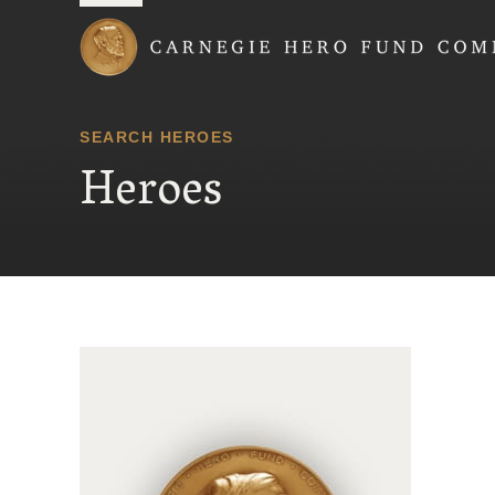
Carnegie Hero Fund
SEARCH HEROES
Heroes