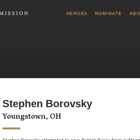
 Commission
HEROES
NOMINATE
ABO
Stephen Borovsky
Youngstown, OH