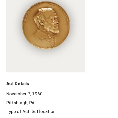
Act Details
November 7, 1960
Pittsburgh, PA
Type of Act: Suffocation