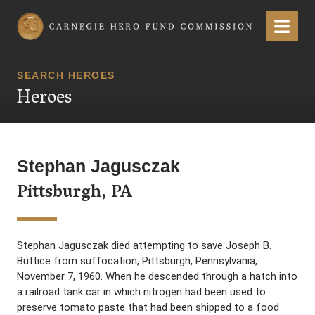
Carnegie Hero Fund Commission
Menu
SEARCH HEROES
Heroes
Stephan Jagusczak
Pittsburgh, PA
Stephan Jagusczak died attempting to save Joseph B.
Buttice from suffocation, Pittsburgh, Pennsylvania,
November 7, 1960. When he descended through a hatch into
a railroad tank car in which nitrogen had been used to
preserve tomato paste that had been shipped to a food