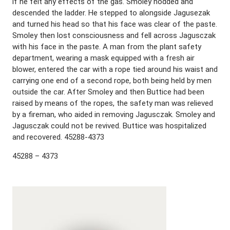
if he felt any effects of the gas. Smoley nodded and
descended the ladder. He stepped to alongside Jagusezak
and turned his head so that his face was clear of the paste.
Smoley then lost consciousness and fell across Jagusczak
with his face in the paste. A man from the plant safety
department, wearing a mask equipped with a fresh air
blower, entered the car with a rope tied around his waist and
carrying one end of a second rope, both being held by men
outside the car. After Smoley and then Buttice had been
raised by means of the ropes, the safety man was relieved
by a fireman, who aided in removing Jagusczak. Smoley and
Jagusczak could not be revived. Buttice was hospitalized
and recovered. 45288-4373
45288 – 4373