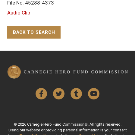
File No. 45288-4373
Audio Clip
BACK TO SEARCH
Back to Top
Facebook
Twitter
Tumblr
YouTube
© 2026 Carnegie Hero Fund Commission®. All rights reserved.
Using our website or providing personal information is your consent