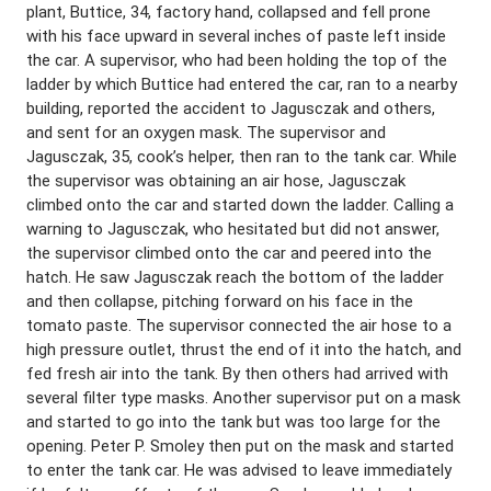
plant, Buttice, 34, factory hand, collapsed and fell prone
with his face upward in several inches of paste left inside
the car. A supervisor, who had been holding the top of the
ladder by which Buttice had entered the car, ran to a nearby
building, reported the accident to Jagusczak and others,
and sent for an oxygen mask. The supervisor and
Jagusczak, 35, cook’s helper, then ran to the tank car. While
the supervisor was obtaining an air hose, Jagusczak
climbed onto the car and started down the ladder. Calling a
warning to Jagusczak, who hesitated but did not answer,
the supervisor climbed onto the car and peered into the
hatch. He saw Jagusczak reach the bottom of the ladder
and then collapse, pitching forward on his face in the
tomato paste. The supervisor connected the air hose to a
high pressure outlet, thrust the end of it into the hatch, and
fed fresh air into the tank. By then others had arrived with
several filter type masks. Another supervisor put on a mask
and started to go into the tank but was too large for the
opening. Peter P. Smoley then put on the mask and started
to enter the tank car. He was advised to leave immediately