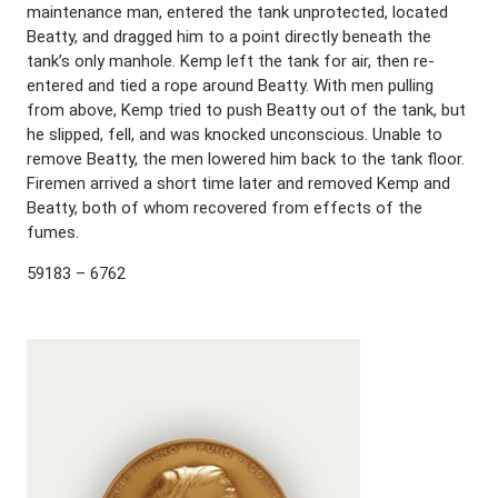
maintenance man, entered the tank unprotected, located
Beatty, and dragged him to a point directly beneath the
tank’s only manhole. Kemp left the tank for air, then re-
entered and tied a rope around Beatty. With men pulling
from above, Kemp tried to push Beatty out of the tank, but
he slipped, fell, and was knocked unconscious. Unable to
remove Beatty, the men lowered him back to the tank floor.
Firemen arrived a short time later and removed Kemp and
Beatty, both of whom recovered from effects of the
fumes.
59183 – 6762