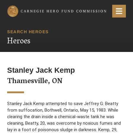
Carnegie Hero Fund Commission
Menu
SEARCH HEROES
Heroes
Stanley Jack Kemp
Thamesville, ON
Stanley Jack Kemp attempted to save Jeffrey G. Beatty
from suffocation, Bothwell, Ontario, May 15, 1983. While
clearing the drain inside a chemical-waste tank he was
cleaning, Beatty, 20, was overcome by noxious fumes and
lay in a foot of poisonous sludge in darkness. Kemp, 29,