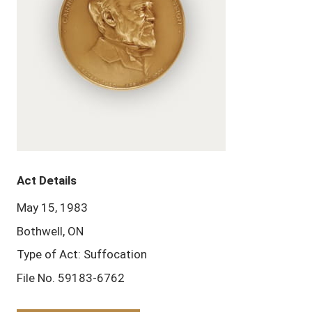
Act Details
May 15, 1983
Bothwell, ON
Type of Act: Suffocation
File No. 59183-6762