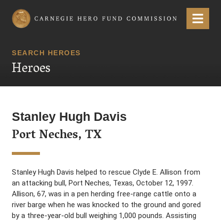
Carnegie Hero Fund Commission
Menu
SEARCH HEROES
Heroes
Stanley Hugh Davis
Port Neches, TX
Stanley Hugh Davis helped to rescue Clyde E. Allison from
an attacking bull, Port Neches, Texas, October 12, 1997.
Allison, 67, was in a pen herding free-range cattle onto a
river barge when he was knocked to the ground and gored
by a three-year-old bull weighing 1,000 pounds. Assisting