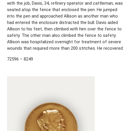
with the job, Davis, 34, refinery operator and cattleman, was
seated atop the fence that enclosed the pen. He jumped
into the pen and approached Allison as another man who
had entered the enclosure distracted the bull. Davis aided
Allison to his feet, then climbed with him over the fence to
safety. The other man also climbed the fence to safety.
Allison was hospitalized overnight for treatment of severe
wounds that required more than 200 stitches. He recovered.
72596 – 8249