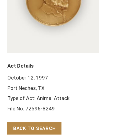
Act Details
October 12, 1997
Port Neches, TX
Type of Act: Animal Attack
File No. 72596-8249
BACK TO SEARCH