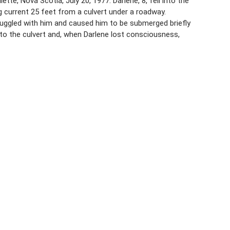
te, Nova Scotia, July 20, 1977. Darlene, 8, fell into the
g current 25 feet from a culvert under a roadway.
uggled with him and caused him to be submerged briefly
o the culvert and, when Darlene lost consciousness,