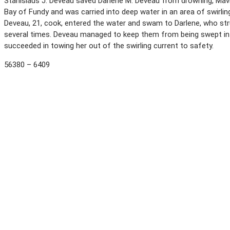
Stanislaus J. Deveau saved Darlene M. Deveau from drowning, Mavilet
Bay of Fundy and was carried into deep water in an area of swirlin
Deveau, 21, cook, entered the water and swam to Darlene, who str
several times. Deveau managed to keep them from being swept int
succeeded in towing her out of the swirling current to safety.
56380 – 6409