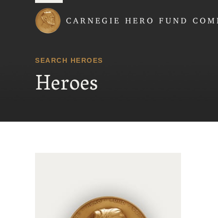
Carnegie Hero Fund
SEARCH HEROES
Heroes