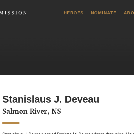
 Commission
HEROES
NOMINATE
ABO
Stanislaus J. Deveau
Salmon River, NS