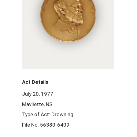
Act Details
July 20, 1977
Mavilette, NS
Type of Act: Drowning
File No. 56380-6409