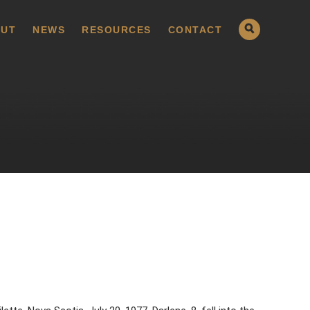
UT
NEWS
RESOURCES
CONTACT