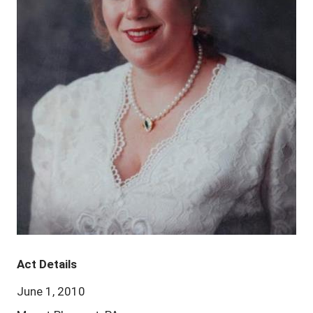
Act Details
June 1, 2010