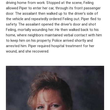
driving home from work. Stopped at the scene, Feiling
allowed Piper to enter her car, through its front passenger
door. The assailant then walked up to the driver’s side of
the vehicle and repeatedly ordered Feiling out. Piper fled to
safety. The assailant opened the driver’s door and shot
Feiling, mortally wounding her. He then walked back to his
home, where neighbors maintained verbal contact with him
to keep him on his property. Police arrived shortly and
arrested him. Piper required hospital treatment for her
wound, and she recovered.