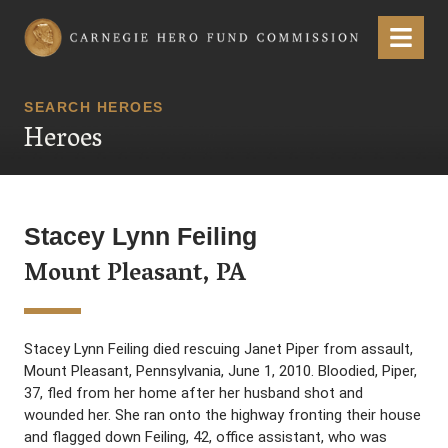
Carnegie Hero Fund Commission
Menu
SEARCH HEROES
Heroes
Stacey Lynn Feiling
Mount Pleasant, PA
Stacey Lynn Feiling died rescuing Janet Piper from assault,
Mount Pleasant, Pennsylvania, June 1, 2010. Bloodied, Piper,
37, fled from her home after her husband shot and
wounded her. She ran onto the highway fronting their house
and flagged down Feiling, 42, office assistant, who was