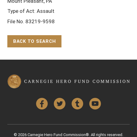
Mount Pleasant, PA
Type of Act: Assault
File No. 83219-9598
BACK TO SEARCH
Back to Top
Facebook
Twitter
Tumblr
YouTube
© 2026 Carnegie Hero Fund Commission®. All rights reserved.