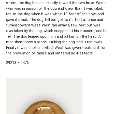
street, the dog headed directly toward the two boys. West,
who was in pursuit of the dog and knew that it was rabid,
ran to the dog when it was within 10 feet of the boys and
gave it a kick. The dog fell but got to its feet at once and
turned toward West. West ran away a few feet but was
overtaken by the dog, which snapped at his trousers, and he
fell. The dog leaped upon him and bit him on the head. A
man then threw a stone, striking the dog; and it ran away.
Finally it was shot and killed. West was given treatment for
the prevention of rabies and suffered no ill effects.
29213 – 2476