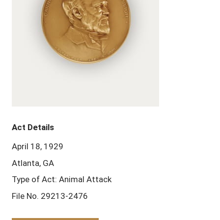
Act Details
April 18, 1929
Atlanta, GA
Type of Act: Animal Attack
File No. 29213-2476