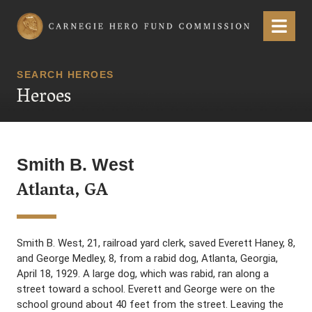
Carnegie Hero Fund Commission
Menu
SEARCH HEROES
Heroes
Smith B. West
Atlanta, GA
Smith B. West, 21, railroad yard clerk, saved Everett Haney, 8,
and George Medley, 8, from a rabid dog, Atlanta, Georgia,
April 18, 1929. A large dog, which was rabid, ran along a
street toward a school. Everett and George were on the
school ground about 40 feet from the street. Leaving the