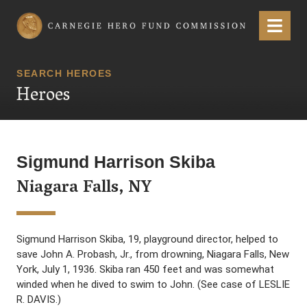
Carnegie Hero Fund Commission
Menu
SEARCH HEROES
Heroes
Sigmund Harrison Skiba
Niagara Falls, NY
Sigmund Harrison Skiba, 19, playground director, helped to
save John A. Probash, Jr., from drowning, Niagara Falls, New
York, July 1, 1936. Skiba ran 450 feet and was somewhat
winded when he dived to swim to John. (See case of LESLIE
R. DAVIS.)