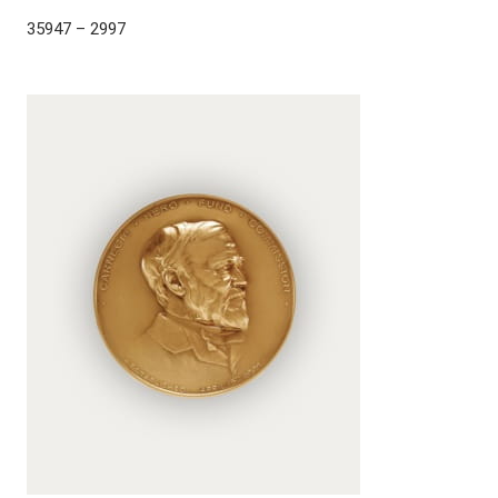
35947 – 2997