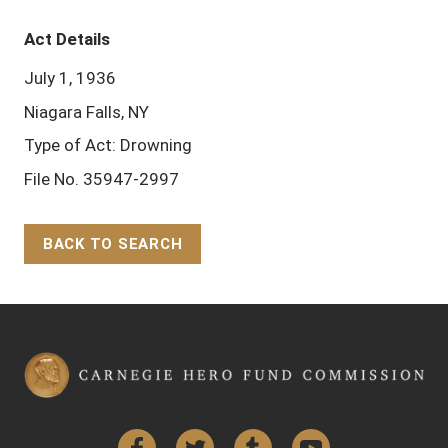
Act Details
July 1, 1936
Niagara Falls, NY
Type of Act: Drowning
File No. 35947-2997
BACK TO SEARCH
Back to Top
Facebook
Twitter
Tumblr
YouTube