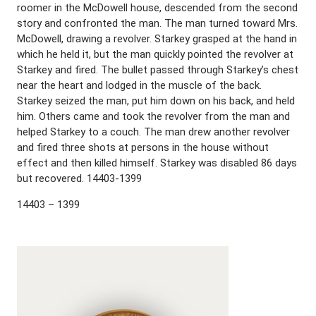
roomer in the McDowell house, descended from the second
story and confronted the man. The man turned toward Mrs.
McDowell, drawing a revolver. Starkey grasped at the hand in
which he held it, but the man quickly pointed the revolver at
Starkey and fired. The bullet passed through Starkey’s chest
near the heart and lodged in the muscle of the back.
Starkey seized the man, put him down on his back, and held
him. Others came and took the revolver from the man and
helped Starkey to a couch. The man drew another revolver
and fired three shots at persons in the house without
effect and then killed himself. Starkey was disabled 86 days
but recovered. 14403-1399
14403 – 1399