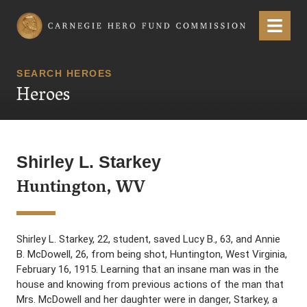
Carnegie Hero Fund Commission
Menu
SEARCH HEROES
Heroes
Shirley L. Starkey
Huntington, WV
Shirley L. Starkey, 22, student, saved Lucy B., 63, and Annie
B. McDowell, 26, from being shot, Huntington, West Virginia,
February 16, 1915. Learning that an insane man was in the
house and knowing from previous actions of the man that
Mrs. McDowell and her daughter were in danger, Starkey, a