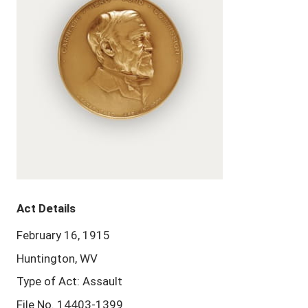
Act Details
February 16, 1915
Huntington, WV
Type of Act: Assault
File No. 14403-1399