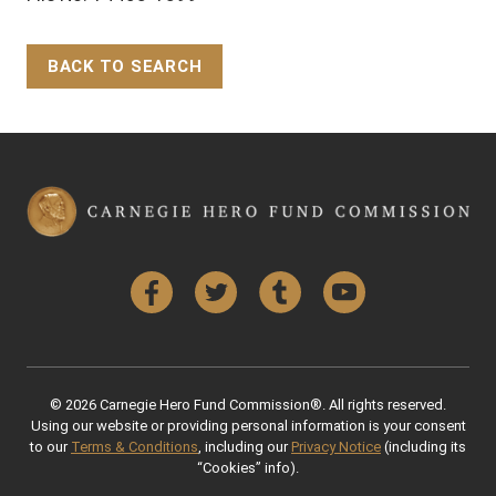
BACK TO SEARCH
Back to Top
Facebook
Twitter
Tumblr
YouTube
© 2026 Carnegie Hero Fund Commission®. All rights reserved.
Using our website or providing personal information is your consent
to our
Terms & Conditions
, including our
Privacy Notice
(including its
“Cookies” info).