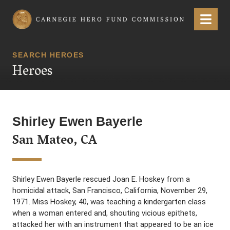
Carnegie Hero Fund Commission
Menu
SEARCH HEROES
Heroes
Shirley Ewen Bayerle
San Mateo, CA
Shirley Ewen Bayerle rescued Joan E. Hoskey from a
homicidal attack, San Francisco, California, November 29,
1971. Miss Hoskey, 40, was teaching a kindergarten class
when a woman entered and, shouting vicious epithets,
attacked her with an instrument that appeared to be an ice