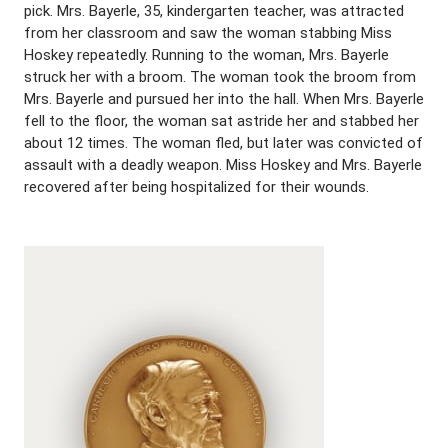
pick. Mrs. Bayerle, 35, kindergarten teacher, was attracted
from her classroom and saw the woman stabbing Miss
Hoskey repeatedly. Running to the woman, Mrs. Bayerle
struck her with a broom. The woman took the broom from
Mrs. Bayerle and pursued her into the hall. When Mrs. Bayerle
fell to the floor, the woman sat astride her and stabbed her
about 12 times. The woman fled, but later was convicted of
assault with a deadly weapon. Miss Hoskey and Mrs. Bayerle
recovered after being hospitalized for their wounds.