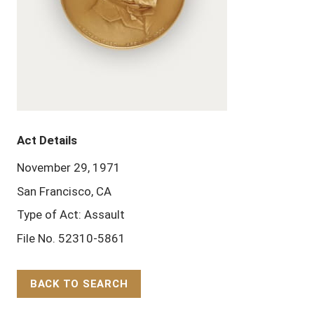
Act Details
November 29, 1971
San Francisco, CA
Type of Act: Assault
File No. 52310-5861
BACK TO SEARCH