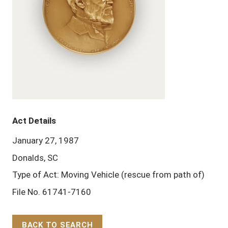
Act Details
January 27, 1987
Donalds, SC
Type of Act: Moving Vehicle (rescue from path of)
File No. 61741-7160
BACK TO SEARCH