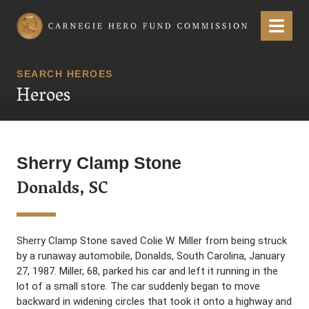
Carnegie Hero Fund Commission
Menu
SEARCH HEROES
Heroes
Sherry Clamp Stone
Donalds, SC
Sherry Clamp Stone saved Colie W. Miller from being struck
by a runaway automobile, Donalds, South Carolina, January
27, 1987. Miller, 68, parked his car and left it running in the
lot of a small store. The car suddenly began to move
backward in widening circles that took it onto a highway and