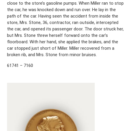
close to the store’s gasoline pumps. When Miller ran to stop
the car, he was knocked down and run over. He lay in the
path of the car. Having seen the accident from inside the
store, Mrs. Stone, 36, contractor, ran outside, intercepted
the car, and opened its passenger door. The door struck her,
but Mrs. Stone threw herself forward onto the car’s
floorboard. With her hand, she applied the brakes, and the
car stopped just short of Miller. Miller recovered from a
broken rib, and Mrs. Stone from minor bruises.
61741 – 7160