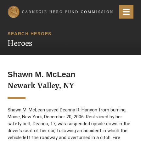
Carnegie Hero Fund Commission
Menu
SEARCH HEROES
Heroes
Shawn M. McLean
Newark Valley, NY
Shawn M. McLean saved Deanna R. Hanyon from burning,
Maine, New York, December 20, 2006. Restrained by her
safety belt, Deanna, 17, was suspended upside down in the
driver’s seat of her car, following an accident in which the
vehicle left the roadway and overturned in a ditch. Fire