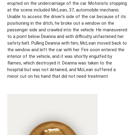
erupted on the undercarriage of the car. Motorists stopping
at the scene included McLean, 37, automobile mechanic.
Unable to access the driver’s side of the car because of its
positioning in the ditch, he broke out a window on the
passenger side and crawled into the vehicle. He maneuvered
to a point below Deanna and with difficulty unfastened her
safety belt. Pulling Deanna with him, McLean moved back to
the window and left the car with her. Fire soon entered the
interior of the vehicle, and it was shortly engulfed by
flames, which destroyed it. Deanna was taken to the
hospital but was not detained, and McLean suffered a
minor cut on his hand that did not need treatment.