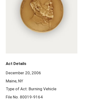
Act Details
December 20, 2006
Maine, NY
Type of Act: Burning Vehicle
File No. 80019-9164