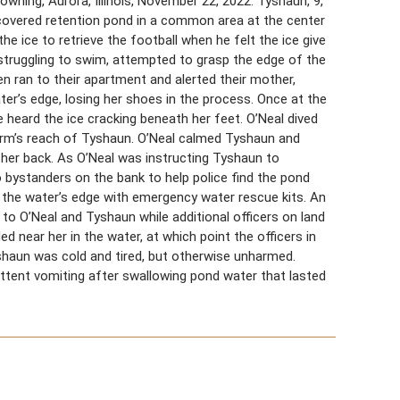
ning, Aurora, Illinois, November 22, 2022. Tyshaun, 9,
-covered retention pond in a common area at the center
 ice to retrieve the football when he felt the ice give
struggling to swim, attempted to grasp the edge of the
en ran to their apartment and alerted their mother,
er’s edge, losing her shoes in the process. Once at the
 heard the ice cracking beneath her feet. O’Neal dived
 arm’s reach of Tyshaun. O’Neal calmed Tyshaun and
 her back. As O’Neal was instructing Tyshaun to
o bystanders on the bank to help police find the pond
 the water’s edge with emergency water rescue kits. An
 to O’Neal and Tyshaun while additional officers on land
d near her in the water, at which point the officers in
shaun was cold and tired, but otherwise unharmed.
ittent vomiting after swallowing pond water that lasted