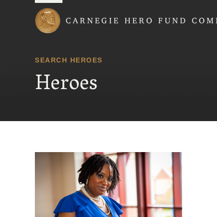
Carnegie Hero Fund
SEARCH HEROES
Heroes