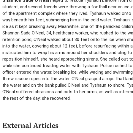
Shannon Sade O’Neal
helped to rescue Tyshaun LaFlore from drow
student, and several friends were throwing a football near an ice
of the apartment complex where they lived. Tyshaun walked onto the
way beneath his feet, submerging him in the cold water. Tyshaun, 
ice as it kept breaking away. Meanwhile, one of the panicked childr
Shannon Sade O’Neal, 34, healthcare worker, who rushed to the wat
retention pond, O’Neal walked about 30 feet onto the ice when she
into the water, covering about 12 feet, before resurfacing within
instructed him to wrap his arms around her shoulders and cling to
reposition himself, she heard approaching sirens. She called out t
while she continued treading water with Tyshaun. Police rushed to
officer entered the water, breaking ice, while wading and swimming
threw rescue ropes into the water. O’Neal grasped a rope that lande
the water and on the bank pulled O’Neal and Tyshaun to shore. Ty
O’Neal suffered abrasions and cuts to her arms, as well as interm
the rest of the day; she recovered.
External Articles