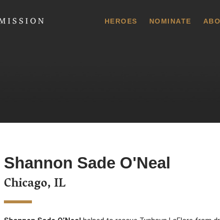
 Commission
HEROES
NOMINATE
ABO
Shannon Sade O'Neal
Chicago, IL