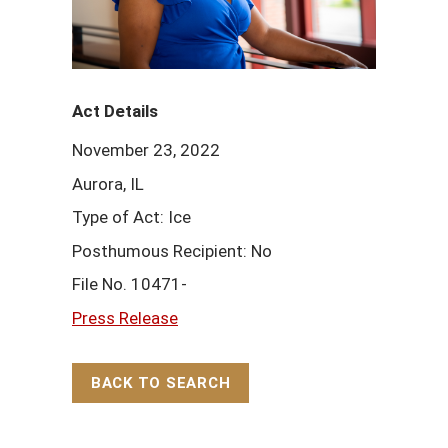
Act Details
November 23, 2022
Aurora, IL
Type of Act: Ice
Posthumous Recipient: No
File No. 10471-
Press Release
BACK TO SEARCH