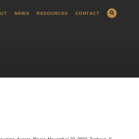
UT
NEWS
RESOURCES
CONTACT