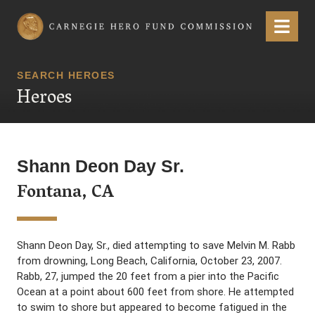
Carnegie Hero Fund Commission
Menu
SEARCH HEROES
Heroes
Shann Deon Day Sr.
Fontana, CA
Shann Deon Day, Sr., died attempting to save Melvin M. Rabb
from drowning, Long Beach, California, October 23, 2007.
Rabb, 27, jumped the 20 feet from a pier into the Pacific
Ocean at a point about 600 feet from shore. He attempted
to swim to shore but appeared to become fatigued in the