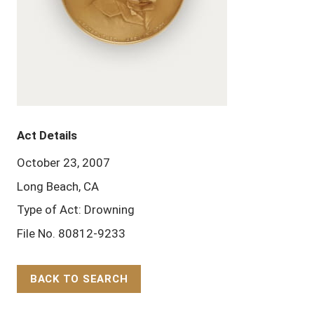
Act Details
October 23, 2007
Long Beach, CA
Type of Act: Drowning
File No. 80812-9233
BACK TO SEARCH