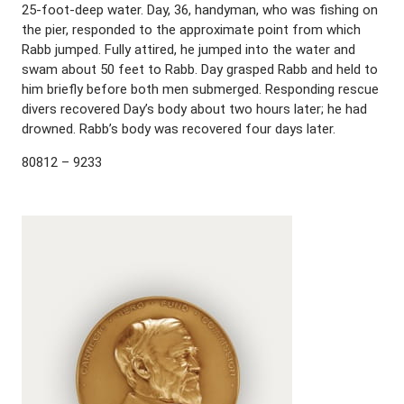
25-foot-deep water. Day, 36, handyman, who was fishing on
the pier, responded to the approximate point from which
Rabb jumped. Fully attired, he jumped into the water and
swam about 50 feet to Rabb. Day grasped Rabb and held to
him briefly before both men submerged. Responding rescue
divers recovered Day’s body about two hours later; he had
drowned. Rabb’s body was recovered four days later.
80812 – 9233