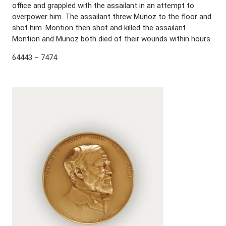
office and grappled with the assailant in an attempt to
overpower him. The assailant threw Munoz to the floor and
shot him. Montion then shot and killed the assailant.
Montion and Munoz both died of their wounds within hours.
64443 – 7474