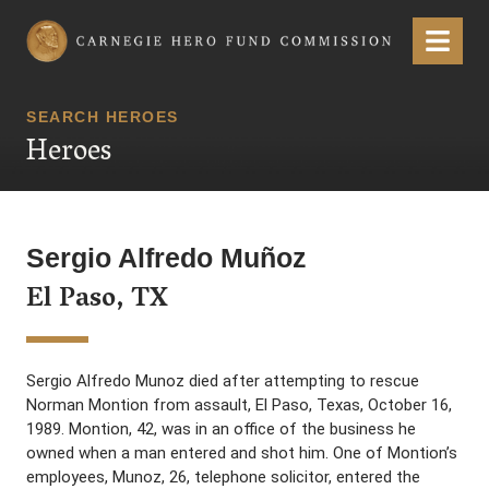
Carnegie Hero Fund Commission
Menu
SEARCH HEROES
Heroes
Sergio Alfredo Muñoz
El Paso, TX
Sergio Alfredo Munoz died after attempting to rescue
Norman Montion from assault, El Paso, Texas, October 16,
1989. Montion, 42, was in an office of the business he
owned when a man entered and shot him. One of Montion’s
employees, Munoz, 26, telephone solicitor, entered the