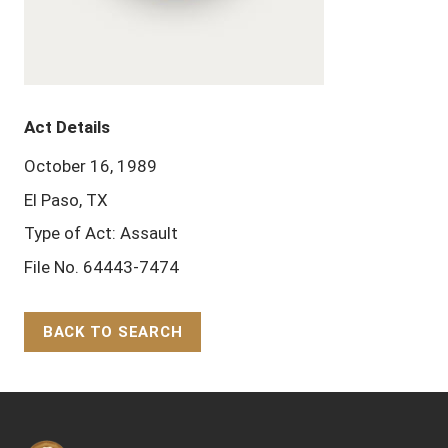
Act Details
October 16, 1989
El Paso, TX
Type of Act: Assault
File No. 64443-7474
BACK TO SEARCH
Back to Top