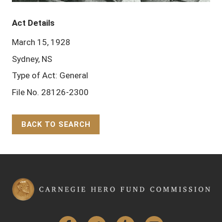
Act Details
March 15, 1928
Sydney, NS
Type of Act: General
File No. 28126-2300
BACK TO SEARCH
Back to Top
Facebook
Twitter
Tumblr
YouTube