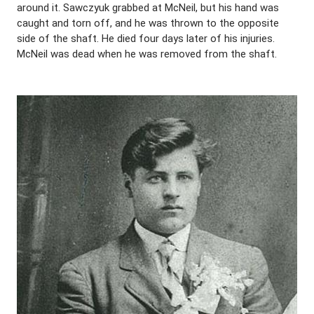
around it. Sawczyuk grabbed at McNeil, but his hand was
caught and torn off, and he was thrown to the opposite
side of the shaft. He died four days later of his injuries.
McNeil was dead when he was removed from the shaft.