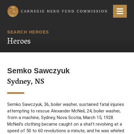
Carnegie Hero Fund Commission
Menu
SEARCH HEROES
Heroes
Semko Sawczyuk
Sydney, NS
Semko Sawczyuk, 36, boiler washer, sustained fatal injuries
attempting to rescue Alexander McNeil, 24, boiler washer,
from a machine, Sydney, Nova Scotia, March 15, 1928.
McNeil’s clothing became caught on a shaft revolving at a
speed of 50 to 60 revolutions a minute, and he was whirled