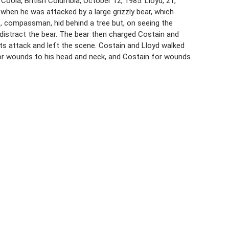
Coola, British Columbia, October 12, 1985. Lloyd, 21,
when he was attacked by a large grizzly bear, which
, compassman, hid behind a tree but, on seeing the
distract the bear. The bear then charged Costain and
its attack and left the scene. Costain and Lloyd walked
for wounds to his head and neck, and Costain for wounds