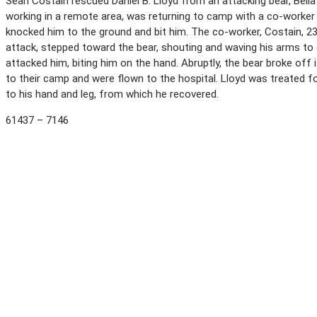
Sean Costain rescued Daniel B. Lloyd from an attacking bear, Bella 
working in a remote area, was returning to camp with a co-worker 
knocked him to the ground and bit him. The co-worker, Costain, 23
attack, stepped toward the bear, shouting and waving his arms to 
attacked him, biting him on the hand. Abruptly, the bear broke off 
to their camp and were flown to the hospital. Lloyd was treated 
to his hand and leg, from which he recovered.
61437 – 7146