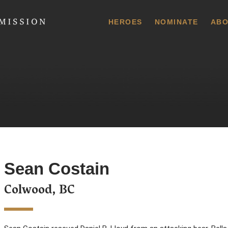
 Commission
HEROES
NOMINATE
ABO
Sean Costain
Colwood, BC