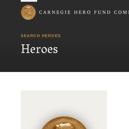
Carnegie Hero Fund
SEARCH HEROES
Heroes