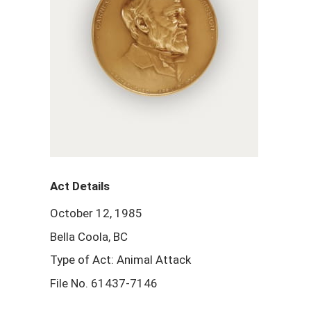
Act Details
October 12, 1985
Bella Coola, BC
Type of Act: Animal Attack
File No. 61437-7146