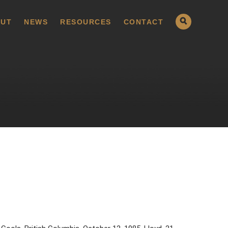
UT
NEWS
RESOURCES
CONTACT