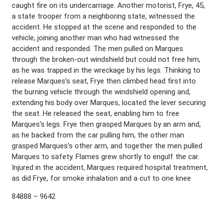
caught fire on its undercarriage. Another motorist, Frye, 45,
a state trooper from a neighboring state, witnessed the
accident. He stopped at the scene and responded to the
vehicle, joining another man who had witnessed the
accident and responded. The men pulled on Marques
through the broken-out windshield but could not free him,
as he was trapped in the wreckage by his legs. Thinking to
release Marques’s seat, Frye then climbed head first into
the burning vehicle through the windshield opening and,
extending his body over Marques, located the lever securing
the seat. He released the seat, enabling him to free
Marques’s legs. Frye then grasped Marques by an arm and,
as he backed from the car pulling him, the other man
grasped Marques’s other arm, and together the men pulled
Marques to safety. Flames grew shortly to engulf the car.
Injured in the accident, Marques required hospital treatment,
as did Frye, for smoke inhalation and a cut to one knee
84888 – 9642