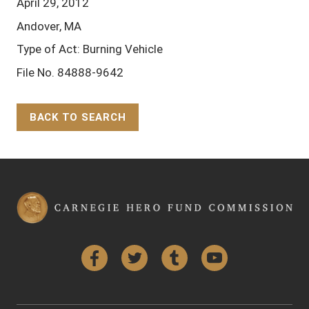
April 29, 2012
Andover, MA
Type of Act: Burning Vehicle
File No. 84888-9642
BACK TO SEARCH
Back to Top
Facebook
Twitter
Tumblr
YouTube