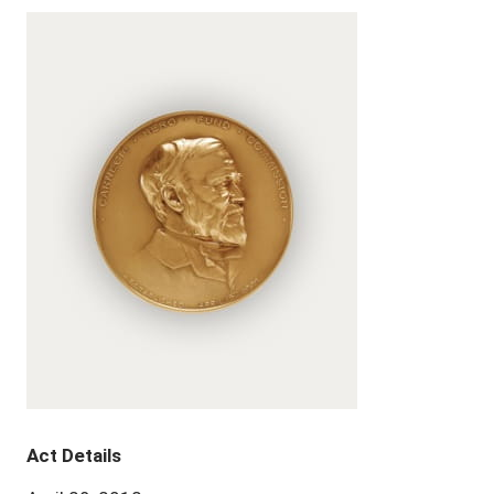
Act Details