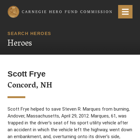
Carnegie Hero Fund Commission
Menu
SEARCH HEROES
Heroes
Scott Frye
Concord, NH
Scott Frye helped to save Steven R. Marques from burning,
Andover, Massachusetts, April 29, 2012. Marques, 61, was
trapped in the driver’s seat of his sport utility vehicle after
an accident in which the vehicle left the highway, went down
an embankment, and, overturning onto its driver’s side,