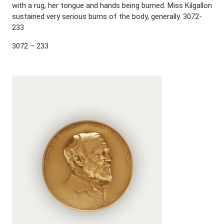
with a rug, her tongue and hands being burned. Miss Kilgallon
sustained very serious burns of the body, generally. 3072-
233
3072 – 233