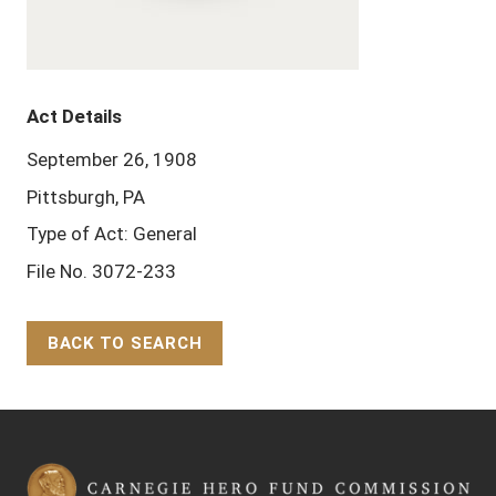
Act Details
September 26, 1908
Pittsburgh, PA
Type of Act: General
File No. 3072-233
BACK TO SEARCH
Back to Top