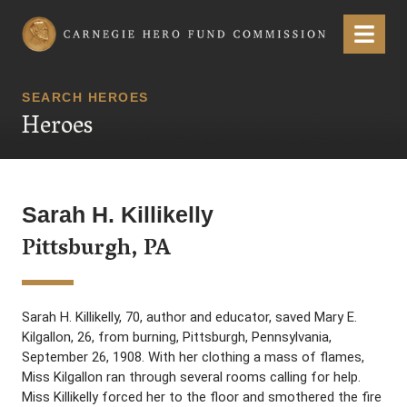
Carnegie Hero Fund Commission
Menu
SEARCH HEROES
Heroes
Sarah H. Killikelly
Pittsburgh, PA
Sarah H. Killikelly, 70, author and educator, saved Mary E.
Kilgallon, 26, from burning, Pittsburgh, Pennsylvania,
September 26, 1908. With her clothing a mass of flames,
Miss Kilgallon ran through several rooms calling for help.
Miss Killikelly forced her to the floor and smothered the fire