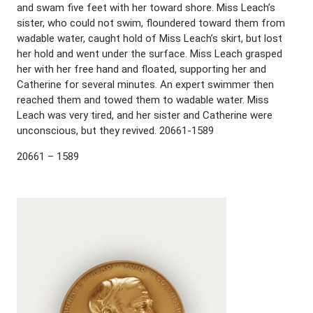
and swam five feet with her toward shore. Miss Leach’s
sister, who could not swim, floundered toward them from
wadable water, caught hold of Miss Leach’s skirt, but lost
her hold and went under the surface. Miss Leach grasped
her with her free hand and floated, supporting her and
Catherine for several minutes. An expert swimmer then
reached them and towed them to wadable water. Miss
Leach was very tired, and her sister and Catherine were
unconscious, but they revived. 20661-1589
20661 – 1589