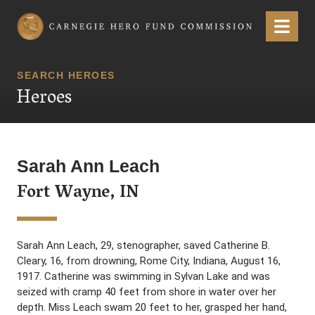
Carnegie Hero Fund Commission
Menu
SEARCH HEROES
Heroes
Sarah Ann Leach
Fort Wayne, IN
Sarah Ann Leach, 29, stenographer, saved Catherine B.
Cleary, 16, from drowning, Rome City, Indiana, August 16,
1917. Catherine was swimming in Sylvan Lake and was
seized with cramp 40 feet from shore in water over her
depth. Miss Leach swam 20 feet to her, grasped her hand,