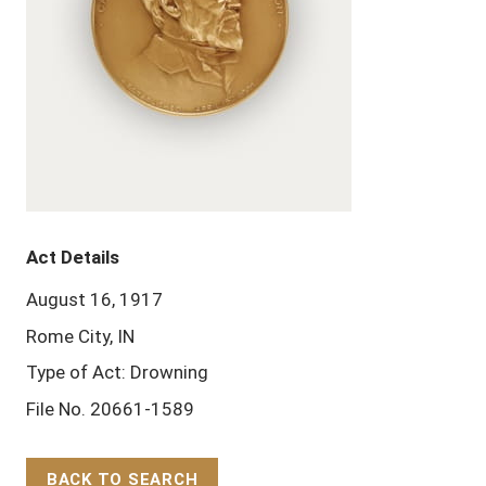
Act Details
August 16, 1917
Rome City, IN
Type of Act: Drowning
File No. 20661-1589
BACK TO SEARCH