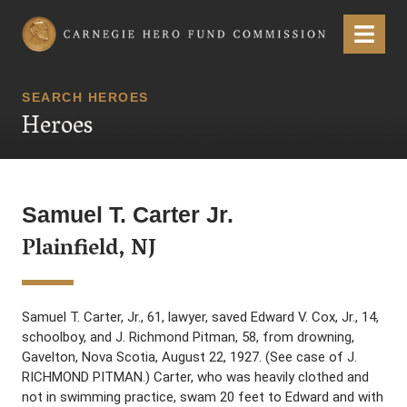
Carnegie Hero Fund Commission
Menu
SEARCH HEROES
Heroes
Samuel T. Carter Jr.
Plainfield, NJ
Samuel T. Carter, Jr., 61, lawyer, saved Edward V. Cox, Jr., 14,
schoolboy, and J. Richmond Pitman, 58, from drowning,
Gavelton, Nova Scotia, August 22, 1927. (See case of J.
RICHMOND PITMAN.) Carter, who was heavily clothed and
not in swimming practice, swam 20 feet to Edward and with