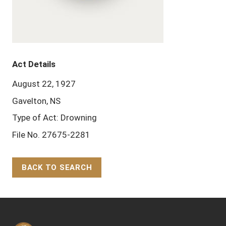
Act Details
August 22, 1927
Gavelton, NS
Type of Act: Drowning
File No. 27675-2281
BACK TO SEARCH
Back to Top