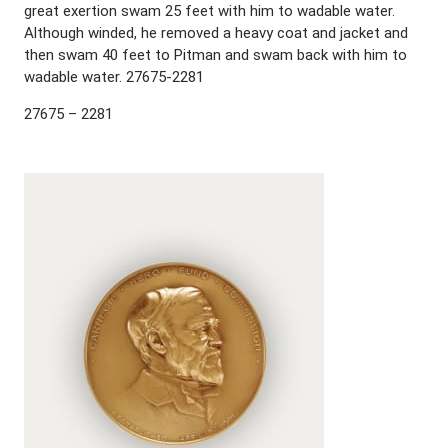
great exertion swam 25 feet with him to wadable water.
Although winded, he removed a heavy coat and jacket and
then swam 40 feet to Pitman and swam back with him to
wadable water. 27675-2281
27675 – 2281