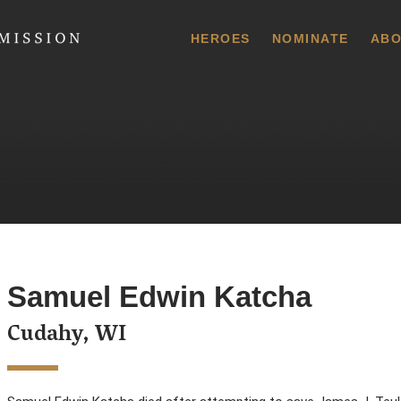
 Commission
HEROES
NOMINATE
ABO
Samuel Edwin Katcha
Cudahy, WI