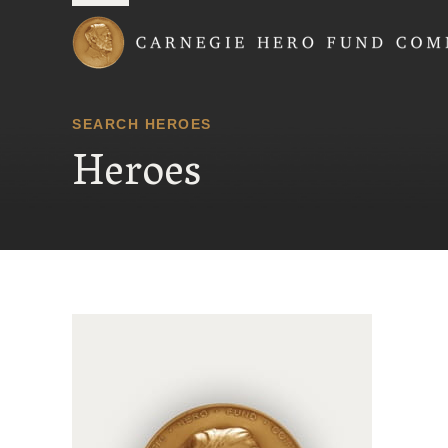
Carnegie Hero Fund
SEARCH HEROES
Heroes