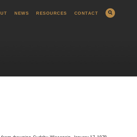
UT
NEWS
RESOURCES
CONTACT