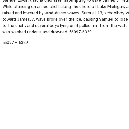
Samuel Edwin Katcha died after attempting to save James J. Teul
While standing on an ice shelf along the shore of Lake Michigan, J
raised and lowered by wind-driven waves. Samuel, 13, schoolboy, 
toward James. A wave broke over the ice, causing Samuel to lose 
to the shelf, and several boys lying on it pulled him from the wat
was washed under it and drowned. 56097-6329
56097 – 6329