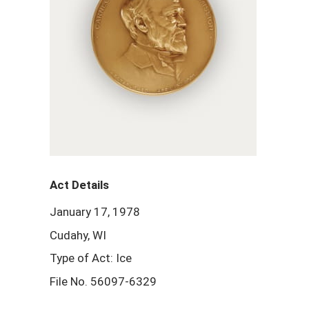
Act Details
January 17, 1978
Cudahy, WI
Type of Act: Ice
File No. 56097-6329