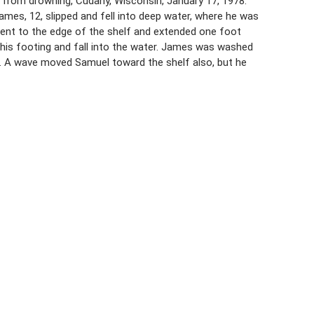
 from drowning, Cudahy, Wisconsin, January 17, 1978.
ames, 12, slipped and fell into deep water, where he was
went to the edge of the shelf and extended one foot
his footing and fall into the water. James was washed
er. A wave moved Samuel toward the shelf also, but he