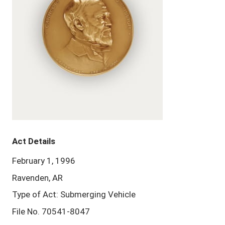
Act Details
February 1, 1996
Ravenden, AR
Type of Act: Submerging Vehicle
File No. 70541-8047