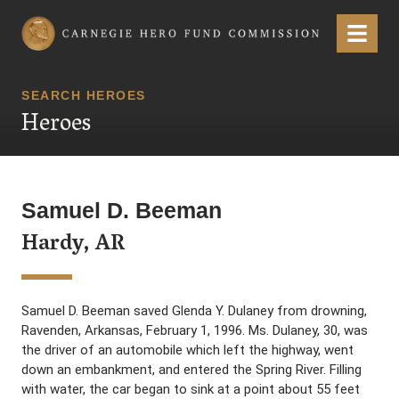
Carnegie Hero Fund Commission
Menu
SEARCH HEROES
Heroes
Samuel D. Beeman
Hardy, AR
Samuel D. Beeman saved Glenda Y. Dulaney from drowning,
Ravenden, Arkansas, February 1, 1996. Ms. Dulaney, 30, was
the driver of an automobile which left the highway, went
down an embankment, and entered the Spring River. Filling
with water, the car began to sink at a point about 55 feet