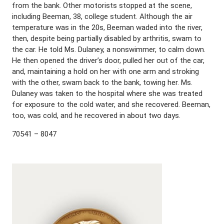
from the bank. Other motorists stopped at the scene,
including Beeman, 38, college student. Although the air
temperature was in the 20s, Beeman waded into the river,
then, despite being partially disabled by arthritis, swam to
the car. He told Ms. Dulaney, a nonswimmer, to calm down.
He then opened the driver’s door, pulled her out of the car,
and, maintaining a hold on her with one arm and stroking
with the other, swam back to the bank, towing her. Ms.
Dulaney was taken to the hospital where she was treated
for exposure to the cold water, and she recovered. Beeman,
too, was cold, and he recovered in about two days.
70541 – 8047