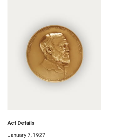
Act Details
January 7, 1927