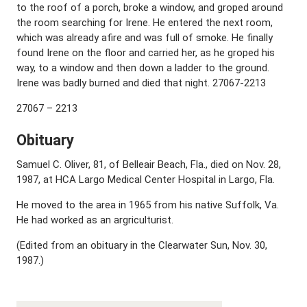
to the roof of a porch, broke a window, and groped around
the room searching for Irene. He entered the next room,
which was already afire and was full of smoke. He finally
found Irene on the floor and carried her, as he groped his
way, to a window and then down a ladder to the ground.
Irene was badly burned and died that night. 27067-2213
27067 – 2213
Obituary
Samuel C. Oliver, 81, of Belleair Beach, Fla., died on Nov. 28,
1987, at HCA Largo Medical Center Hospital in Largo, Fla.
He moved to the area in 1965 from his native Suffolk, Va.
He had worked as an argriculturist.
(Edited from an obituary in the Clearwater Sun, Nov. 30,
1987.)