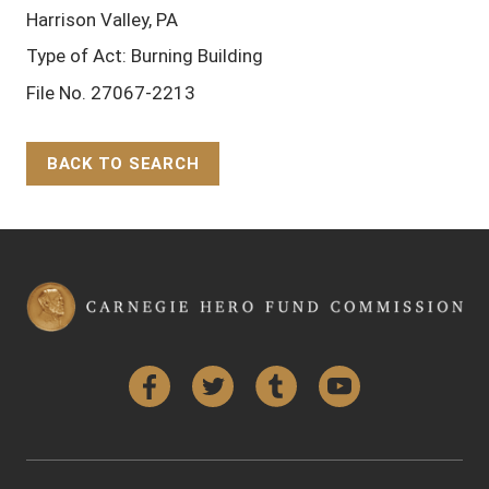
Harrison Valley, PA
Type of Act: Burning Building
File No. 27067-2213
BACK TO SEARCH
Back to Top
Facebook
Twitter
Tumblr
YouTube