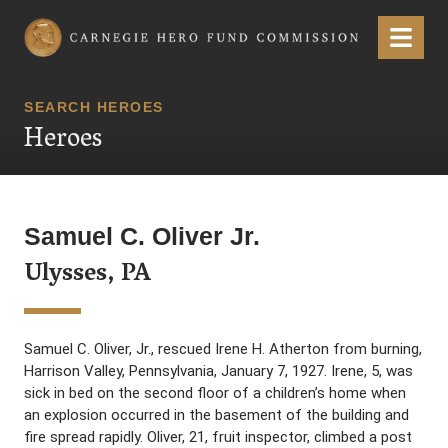
Carnegie Hero Fund Commission
Menu
SEARCH HEROES
Heroes
Samuel C. Oliver Jr.
Ulysses, PA
Samuel C. Oliver, Jr., rescued Irene H. Atherton from burning,
Harrison Valley, Pennsylvania, January 7, 1927. Irene, 5, was
sick in bed on the second floor of a children’s home when
an explosion occurred in the basement of the building and
fire spread rapidly. Oliver, 21, fruit inspector, climbed a post