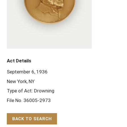
Act Details
September 6, 1936
New York, NY
Type of Act: Drowning
File No. 36005-2973
BACK TO SEARCH