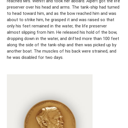
reached Mrs. Wenitt and took her aboard. Alpert got the life
preserver over his head and arms. The tank-ship had turned
to head toward him, and as the bow reached him and was
about to strike him, he grasped it and was raised so that
only his feet remained in the water, the life preserver
almost slipping from him. He released his hold of the bow,
dropping down in the water, and drifted more than 100 feet
along the side of the tank-ship and then was picked up by
another boat. The muscles of his back were strained, and
he was disabled for two days.