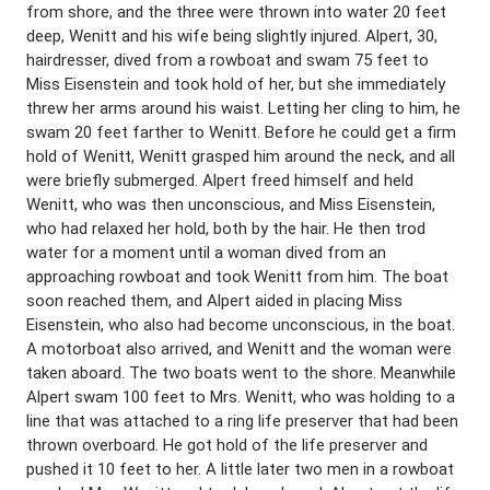
from shore, and the three were thrown into water 20 feet
deep, Wenitt and his wife being slightly injured. Alpert, 30,
hairdresser, dived from a rowboat and swam 75 feet to
Miss Eisenstein and took hold of her, but she immediately
threw her arms around his waist. Letting her cling to him, he
swam 20 feet farther to Wenitt. Before he could get a firm
hold of Wenitt, Wenitt grasped him around the neck, and all
were briefly submerged. Alpert freed himself and held
Wenitt, who was then unconscious, and Miss Eisenstein,
who had relaxed her hold, both by the hair. He then trod
water for a moment until a woman dived from an
approaching rowboat and took Wenitt from him. The boat
soon reached them, and Alpert aided in placing Miss
Eisenstein, who also had become unconscious, in the boat.
A motorboat also arrived, and Wenitt and the woman were
taken aboard. The two boats went to the shore. Meanwhile
Alpert swam 100 feet to Mrs. Wenitt, who was holding to a
line that was attached to a ring life preserver that had been
thrown overboard. He got hold of the life preserver and
pushed it 10 feet to her. A little later two men in a rowboat