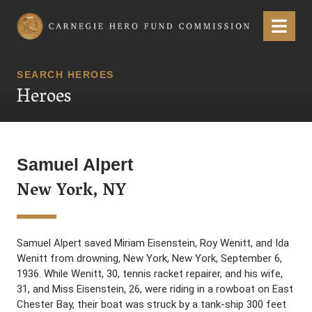
Carnegie Hero Fund Commission
Menu
SEARCH HEROES
Heroes
Samuel Alpert
New York, NY
Samuel Alpert saved Miriam Eisenstein, Roy Wenitt, and Ida
Wenitt from drowning, New York, New York, September 6,
1936. While Wenitt, 30, tennis racket repairer, and his wife,
31, and Miss Eisenstein, 26, were riding in a rowboat on East
Chester Bay, their boat was struck by a tank-ship 300 feet