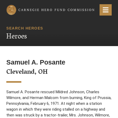
Carnegie Hero Fund Commission
Menu
SEARCH HEROES
Heroes
Samuel A. Posante
Cleveland, OH
Samuel A. Posante rescued Mildred Johnson, Charles
Wilmore, and Herman Malcom from burning, King of Prussia,
Pennsylvania, February 6, 1971. At night when a station
wagon in which they were riding stalled on a highway and
then was struck by a tractor-trailer, Mrs. Johnson, Wilmore,