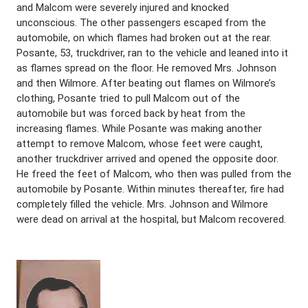
and Malcom were severely injured and knocked
unconscious. The other passengers escaped from the
automobile, on which flames had broken out at the rear.
Posante, 53, truckdriver, ran to the vehicle and leaned into it
as flames spread on the floor. He removed Mrs. Johnson
and then Wilmore. After beating out flames on Wilmore’s
clothing, Posante tried to pull Malcom out of the
automobile but was forced back by heat from the
increasing flames. While Posante was making another
attempt to remove Malcom, whose feet were caught,
another truckdriver arrived and opened the opposite door.
He freed the feet of Malcom, who then was pulled from the
automobile by Posante. Within minutes thereafter, fire had
completely filled the vehicle. Mrs. Johnson and Wilmore
were dead on arrival at the hospital, but Malcom recovered.