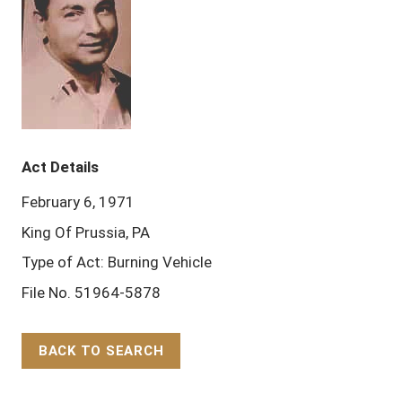
Act Details
February 6, 1971
King Of Prussia, PA
Type of Act: Burning Vehicle
File No. 51964-5878
BACK TO SEARCH