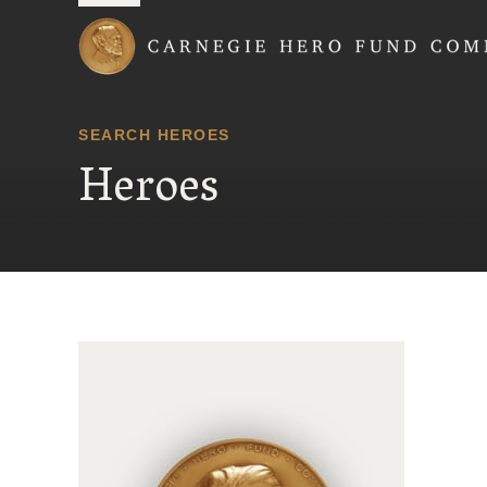
Carnegie Hero Fund
SEARCH HEROES
Heroes