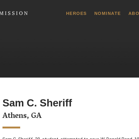
 Commission
HEROES
NOMINATE
ABO
Sam C. Sheriff
Athens, GA