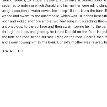
Sam C. Sheriff, 20, student, attempted to save W. Donald Bond, 10
sedan automobile in which Donald and his mother were riding plun
upright position in water seven feet deep 15 feet from the bank. 
waded and swam to the automobile, which was 18 inches beneath t
roof and kicked and tore a hole two feet long in it. Reaching thro
unconscious, to the surface and then swam towing her to the ban
through the hole; and groping, he found Donald on the floor. He p
the hole and rose to the surface. Lying on the roof, Sheriff then 
and swam towing him to the bank. Donald’s mother was revived, bu
37434 – 3133