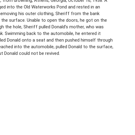
, from drowning, Athens, Georgia, October 16, 1938. A
ged into the Old Waterworks Pond and rested in an
Removing his outer clothing, Sheriff from the bank
he surface. Unable to open the doors, he got on the
ugh the hole, Sheriff pulled Donald’s mother, who was
k. Swimming back to the automobile, he entered it
ulled Donald onto a seat and then pushed himself through
reached into the automobile, pulled Donald to the surface,
t Donald could not be revived.