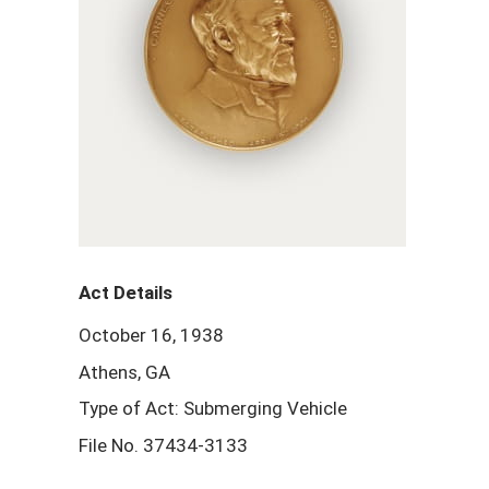
Act Details
October 16, 1938
Athens, GA
Type of Act: Submerging Vehicle
File No. 37434-3133