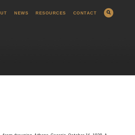
UT
NEWS
RESOURCES
CONTACT