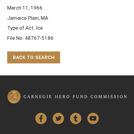
March 11, 1966
Jamaica Plain, MA
Type of Act: Ice
File No. 48767-5186
BACK TO SEARCH
Back to Top
Facebook
Twitter
Tumblr
YouTube