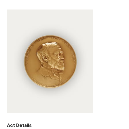
Act Details