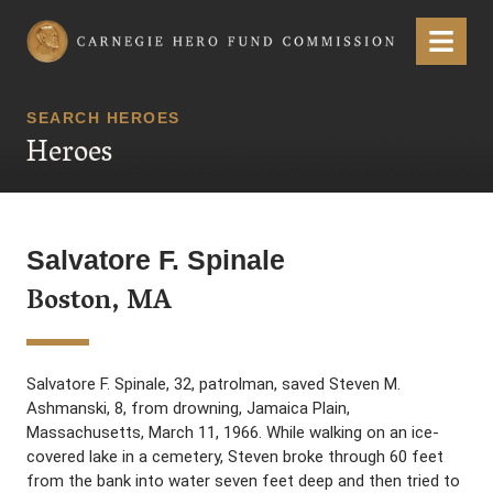
Carnegie Hero Fund Commission
Menu
SEARCH HEROES
Heroes
Salvatore F. Spinale
Boston, MA
Salvatore F. Spinale, 32, patrolman, saved Steven M.
Ashmanski, 8, from drowning, Jamaica Plain,
Massachusetts, March 11, 1966. While walking on an ice-
covered lake in a cemetery, Steven broke through 60 feet
from the bank into water seven feet deep and then tried to