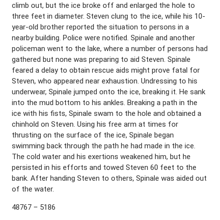
climb out, but the ice broke off and enlarged the hole to
three feet in diameter. Steven clung to the ice, while his 10-
year-old brother reported the situation to persons in a
nearby building. Police were notified. Spinale and another
policeman went to the lake, where a number of persons had
gathered but none was preparing to aid Steven. Spinale
feared a delay to obtain rescue aids might prove fatal for
Steven, who appeared near exhaustion. Undressing to his
underwear, Spinale jumped onto the ice, breaking it. He sank
into the mud bottom to his ankles. Breaking a path in the
ice with his fists, Spinale swam to the hole and obtained a
chinhold on Steven. Using his free arm at times for
thrusting on the surface of the ice, Spinale began
swimming back through the path he had made in the ice.
The cold water and his exertions weakened him, but he
persisted in his efforts and towed Steven 60 feet to the
bank. After handing Steven to others, Spinale was aided out
of the water.
48767 – 5186