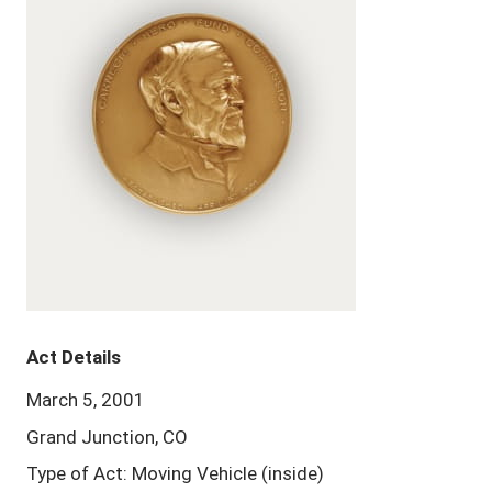
Act Details
March 5, 2001
Grand Junction, CO
Type of Act: Moving Vehicle (inside)