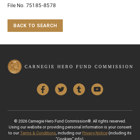
File No. 75185-8578
BACK TO SEARCH
Back to Top
Facebook
Twitter
Tumblr
YouTube
© 2026 Carnegie Hero Fund Commission®. All rights reserved.
Using our website or providing personal information is your consent
to our
Terms & Conditions
, including our
Privacy Notice
(including its
“Cookies” info).