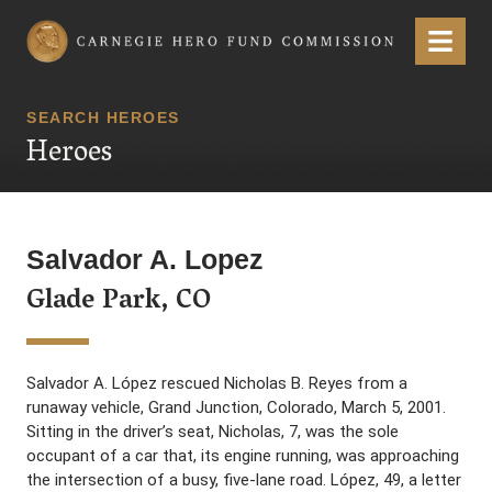
Carnegie Hero Fund Commission
Menu
SEARCH HEROES
Heroes
Salvador A. Lopez
Glade Park, CO
Salvador A. López rescued Nicholas B. Reyes from a
runaway vehicle, Grand Junction, Colorado, March 5, 2001.
Sitting in the driver’s seat, Nicholas, 7, was the sole
occupant of a car that, its engine running, was approaching
the intersection of a busy, five-lane road. López, 49, a letter