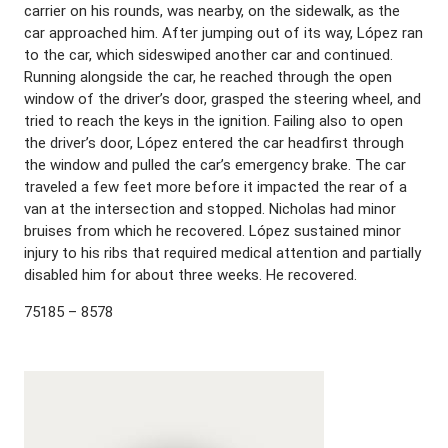
carrier on his rounds, was nearby, on the sidewalk, as the
car approached him. After jumping out of its way, López ran
to the car, which sideswiped another car and continued.
Running alongside the car, he reached through the open
window of the driver’s door, grasped the steering wheel, and
tried to reach the keys in the ignition. Failing also to open
the driver’s door, López entered the car headfirst through
the window and pulled the car’s emergency brake. The car
traveled a few feet more before it impacted the rear of a
van at the intersection and stopped. Nicholas had minor
bruises from which he recovered. López sustained minor
injury to his ribs that required medical attention and partially
disabled him for about three weeks. He recovered.
75185 – 8578