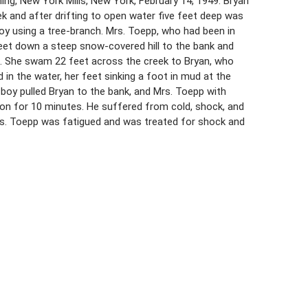
ning, New York Mills, New York, February 14, 1949. Bryan
k and after drifting to open water five feet deep was
 boy using a tree-branch. Mrs. Toepp, who had been in
 feet down a steep snow-covered hill to the bank and
e. She swam 22 feet across the creek to Bryan, who
in the water, her feet sinking a foot in mud at the
 boy pulled Bryan to the bank, and Mrs. Toepp with
ation for 10 minutes. He suffered from cold, shock, and
Mrs. Toepp was fatigued and was treated for shock and