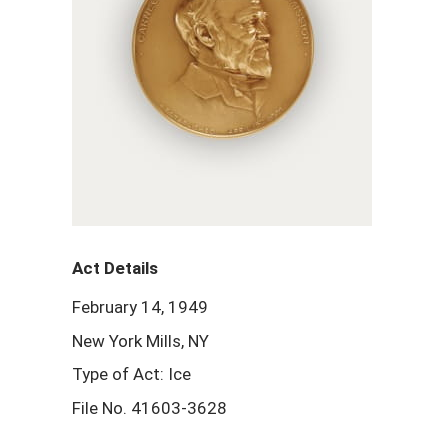
Act Details
February 14, 1949
New York Mills, NY
Type of Act: Ice
File No. 41603-3628