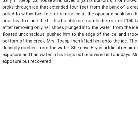
Sally T. Toepp, 22, housewife, saved Bryan D. Burton, 6, from drow
broke through ice that extended four feet from the bank of a cree
pulled to within two feet of similar ice at the opposite bank by a
poor health since the birth of a child six months before, slid 150
after removing only her shoes plunged into the water from the ic
floated unconscious; pushed him to the edge of the ice; and stood 
bottom of the creek. Mrs. Toepp then lifted him onto the ice. The
difficulty climbed from the water. She gave Bryan artificial respir
exposure and had water in his lungs but recovered in four days. 
exposure but recovered.