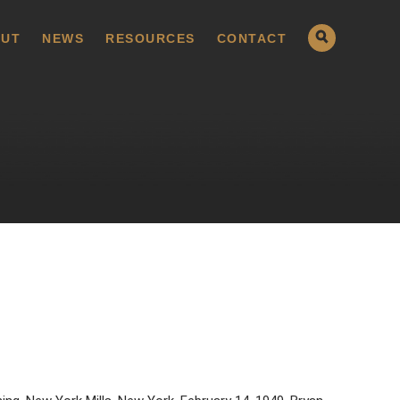
UT
NEWS
RESOURCES
CONTACT