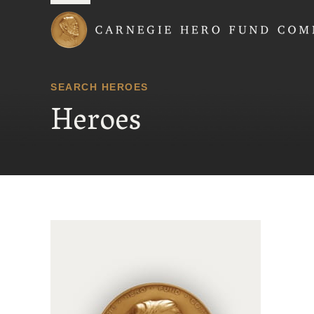
Carnegie Hero Fund
SEARCH HEROES
Heroes