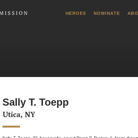
 Commission
HEROES
NOMINATE
ABO
Sally T. Toepp
Utica, NY