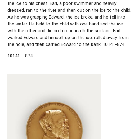
the ice to his chest. Earl, a poor swimmer and heavily
dressed, ran to the river and then out on the ice to the child.
As he was grasping Edward, the ice broke, and he fell into
the water. He held to the child with one hand and the ice
with the other and did not go beneath the surface. Earl
worked Edward and himself up on the ice, rolled away from
the hole, and then carried Edward to the bank. 10141-874
10141 – 874