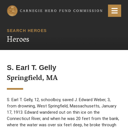
Carnegie Hero Fund Commission
Menu
SEARCH HEROES
Heroes
S. Earl T. Gelly
Springfield, MA
S. Earl T. Gelly, 12, schoolboy, saved J. Edward Weber, 3,
from drowning, West Springfield, Massachusetts, January
17, 1913. Edward wandered out on thin ice on the
Connecticut River, and when he was 20 feet from the bank,
where the water was over six feet deep, he broke through