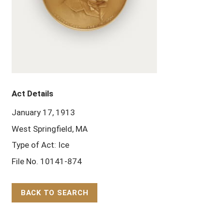
Act Details
January 17, 1913
West Springfield, MA
Type of Act: Ice
File No. 10141-874
BACK TO SEARCH