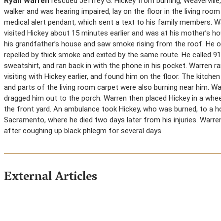
Ryan Warren
rescued Jeffrey G. Hickey from burning, Weaverville,
walker and was hearing impaired, lay on the floor in the living room
medical alert pendant, which sent a text to his family members. Wa
visited Hickey about 15 minutes earlier and was at his mother’s h
his grandfather’s house and saw smoke rising from the roof. He o
repelled by thick smoke and exited by the same route. He called 91
sweatshirt, and ran back in with the phone in his pocket. Warren r
visiting with Hickey earlier, and found him on the floor. The kitc
and parts of the living room carpet were also burning near him. W
dragged him out to the porch. Warren then placed Hickey in a whe
the front yard. An ambulance took Hickey, who was burned, to a hos
Sacramento, where he died two days later from his injuries. Warre
after coughing up black phlegm for several days.
External Articles