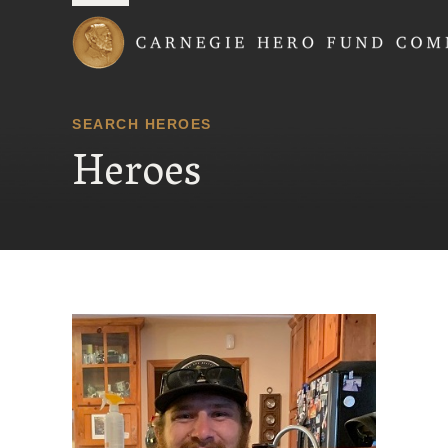
Carnegie Hero Fund
SEARCH HEROES
Heroes