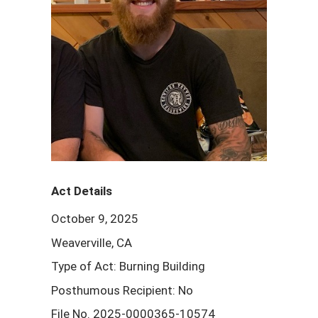
Act Details
October 9, 2025
Weaverville, CA
Type of Act: Burning Building
Posthumous Recipient: No
File No. 2025-0000365-10574