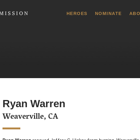
 Commission
HEROES
NOMINATE
ABO
Ryan Warren
Weaverville, CA