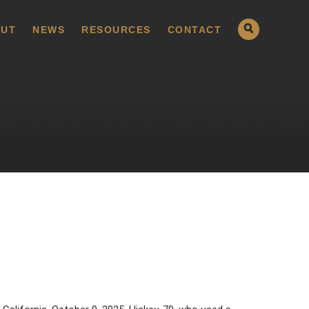
UT
NEWS
RESOURCES
CONTACT