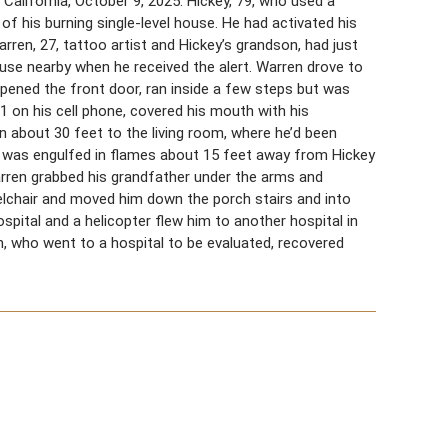
 California, October 9, 2025. Hickey, 79, who used a
 of his burning single-level house. He had activated his
rren, 27, tattoo artist and Hickey’s grandson, had just
ouse nearby when he received the alert. Warren drove to
pened the front door, ran inside a few steps but was
1 on his cell phone, covered his mouth with his
an about 30 feet to the living room, where he’d been
hen was engulfed in flames about 15 feet away from Hickey
arren grabbed his grandfather under the arms and
elchair and moved him down the porch stairs and into
pital and a helicopter flew him to another hospital in
n, who went to a hospital to be evaluated, recovered