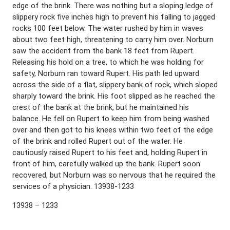
edge of the brink. There was nothing but a sloping ledge of
slippery rock five inches high to prevent his falling to jagged
rocks 100 feet below. The water rushed by him in waves
about two feet high, threatening to carry him over. Norburn
saw the accident from the bank 18 feet from Rupert.
Releasing his hold on a tree, to which he was holding for
safety, Norburn ran toward Rupert. His path led upward
across the side of a flat, slippery bank of rock, which sloped
sharply toward the brink. His foot slipped as he reached the
crest of the bank at the brink, but he maintained his
balance. He fell on Rupert to keep him from being washed
over and then got to his knees within two feet of the edge
of the brink and rolled Rupert out of the water. He
cautiously raised Rupert to his feet and, holding Rupert in
front of him, carefully walked up the bank. Rupert soon
recovered, but Norburn was so nervous that he required the
services of a physician. 13938-1233
13938 – 1233