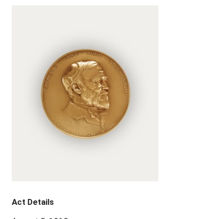
Act Details