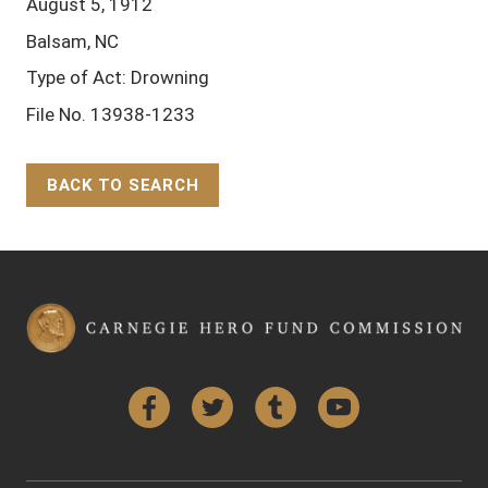
August 5, 1912
Balsam, NC
Type of Act: Drowning
File No. 13938-1233
BACK TO SEARCH
Back to Top
Facebook
Twitter
Tumblr
YouTube