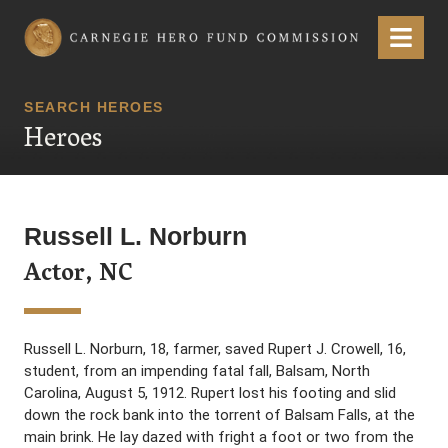
Carnegie Hero Fund Commission
Menu
SEARCH HEROES
Heroes
Russell L. Norburn
Actor, NC
Russell L. Norburn, 18, farmer, saved Rupert J. Crowell, 16,
student, from an impending fatal fall, Balsam, North
Carolina, August 5, 1912. Rupert lost his footing and slid
down the rock bank into the torrent of Balsam Falls, at the
main brink. He lay dazed with fright a foot or two from the