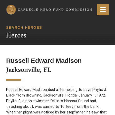
Carnegie Hero Fund Commission
Menu
SEARCH HEROES
Heroes
Russell Edward Madison
Jacksonville, FL
Russell Edward Madison died after helping to save Phyllis J.
Black from drowning, Jacksonville, Florida, January 1, 1972.
Phyllis, 9, a non-swimmer fell into Nassau Sound and,
thrashing about, was carried to 10 feet from the bank.
When her plight was noticed by her stepfather, he saw that