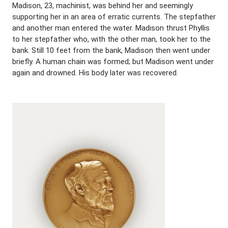
Madison, 23, machinist, was behind her and seemingly
supporting her in an area of erratic currents. The stepfather
and another man entered the water. Madison thrust Phyllis
to her stepfather who, with the other man, took her to the
bank. Still 10 feet from the bank, Madison then went under
briefly. A human chain was formed; but Madison went under
again and drowned. His body later was recovered.