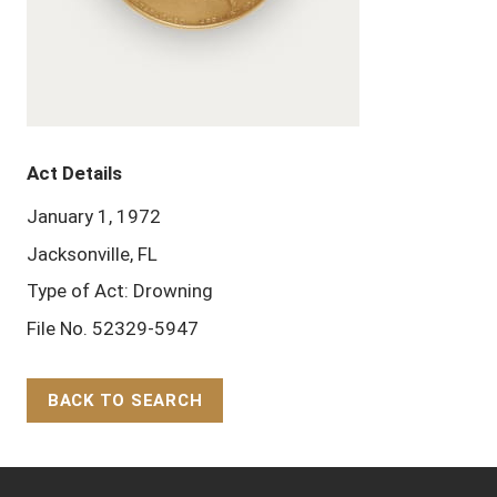
Act Details
January 1, 1972
Jacksonville, FL
Type of Act: Drowning
File No. 52329-5947
BACK TO SEARCH
Back to Top