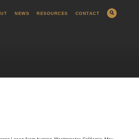
UT
NEWS
RESOURCES
CONTACT