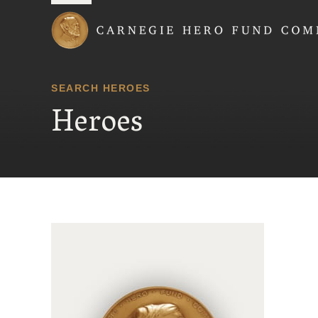
Carnegie Hero Fund
SEARCH HEROES
Heroes