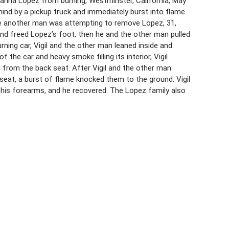
Susanna Lopez from burning, Westminster, California, May
ind by a pickup truck and immediately burst into flame.
where another man was attempting to remove Lopez, 31,
r and freed Lopez’s foot, then he and the other man pulled
rning car, Vigil and the other man leaned inside and
the car and heavy smoke filling its interior, Vigil
from the back seat. After Vigil and the other man
eat, a burst of flame knocked them to the ground. Vigil
 his forearms, and he recovered. The Lopez family also