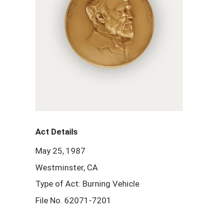
Act Details
May 25, 1987
Westminster, CA
Type of Act: Burning Vehicle
File No. 62071-7201