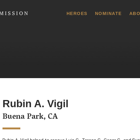
 Commission
HEROES
NOMINATE
ABO
Rubin A. Vigil
Buena Park, CA