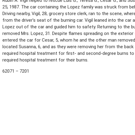
Rubin A. Vigil helped to rescue Luis G., Teresa G., Cesar G., and 
25, 1987. The car containing the Lopez family was struck from beh
Driving nearby, Vigil, 28, grocery store clerk, ran to the scene, 
from the driver’s seat of the burning car. Vigil leaned into the ca
Lopez out of the car and guided him to safety. Returning to the bu
removed Mrs. Lopez, 31. Despite flames spreading on the exterior of 
entered the car for Cesar, 5, whom he and the other man removed 
located Susanna, 6, and as they were removing her from the back s
required hospital treatment for first- and second-degree burns to
required hospital treatment for their burns.
62071 – 7201