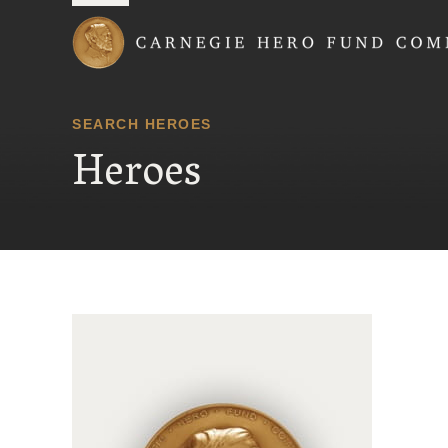
Carnegie Hero Fund
SEARCH HEROES
Heroes