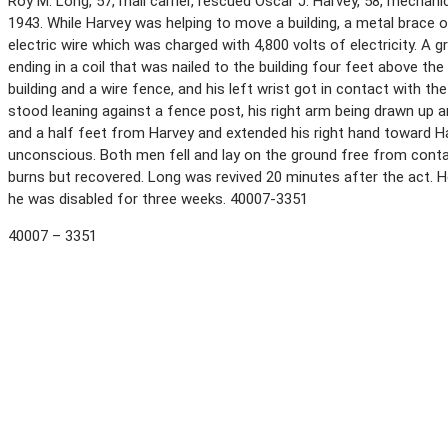
Roy M. Long, 57, mail carrier, rescued Oscar J. Harvey, 58, mechani
1943. While Harvey was helping to move a building, a metal brace o
electric wire which was charged with 4,800 volts of electricity. A
ending in a coil that was nailed to the building four feet above t
building and a wire fence, and his left wrist got in contact with 
stood leaning against a fence post, his right arm being drawn up an
and a half feet from Harvey and extended his right hand toward 
unconscious. Both men fell and lay on the ground free from conta
burns but recovered. Long was revived 20 minutes after the act. H
he was disabled for three weeks. 40007-3351
40007 – 3351