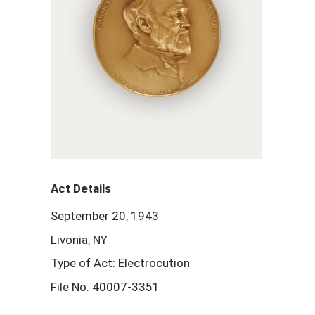
Act Details
September 20, 1943
Livonia, NY
Type of Act: Electrocution
File No. 40007-3351