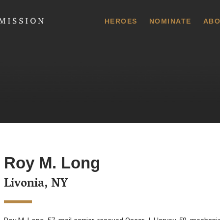
 Commission
HEROES
NOMINATE
ABO
Roy M. Long
Livonia, NY