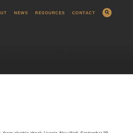
UT
NEWS
RESOURCES
CONTACT