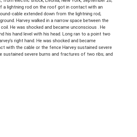
c, from electric shock, Livonia, New York, September 20,
f a lightning rod on the roof got in contact with an
 ground-cable extended down from the lightning rod,
he ground. Harvey walked in a narrow space between the
the coil. He was shocked and became unconscious . He
d his hand level with his head. Long ran to a point two
Harvey’s right hand. He was shocked and became
ct with the cable or the fence Harvey sustained severe
e sustained severe burns and fractures of two ribs; and