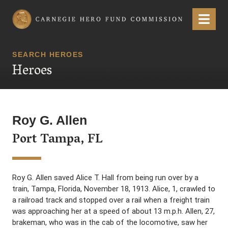
Carnegie Hero Fund Commission
Menu
SEARCH HEROES
Heroes
Roy G. Allen
Port Tampa, FL
Roy G. Allen saved Alice T. Hall from being run over by a
train, Tampa, Florida, November 18, 1913. Alice, 1, crawled to
a railroad track and stopped over a rail when a freight train
was approaching her at a speed of about 13 m.p.h. Allen, 27,
brakeman, who was in the cab of the locomotive, saw her