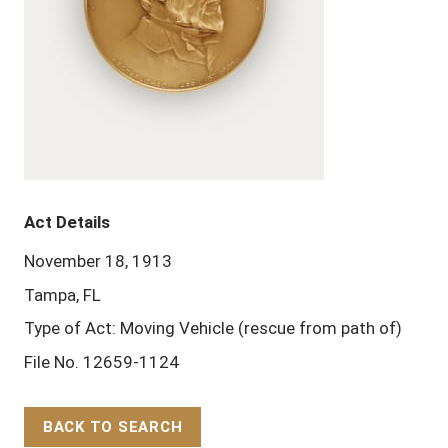
Act Details
November 18, 1913
Tampa, FL
Type of Act: Moving Vehicle (rescue from path of)
File No. 12659-1124
BACK TO SEARCH