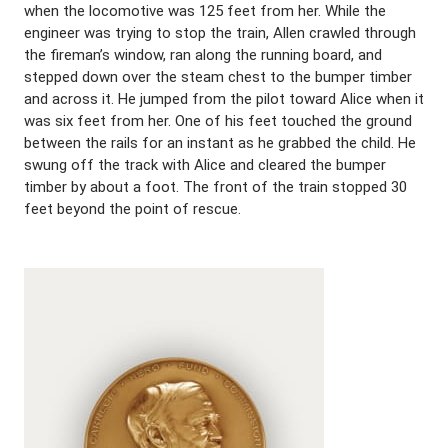
when the locomotive was 125 feet from her. While the
engineer was trying to stop the train, Allen crawled through
the fireman’s window, ran along the running board, and
stepped down over the steam chest to the bumper timber
and across it. He jumped from the pilot toward Alice when it
was six feet from her. One of his feet touched the ground
between the rails for an instant as he grabbed the child. He
swung off the track with Alice and cleared the bumper
timber by about a foot. The front of the train stopped 30
feet beyond the point of rescue.