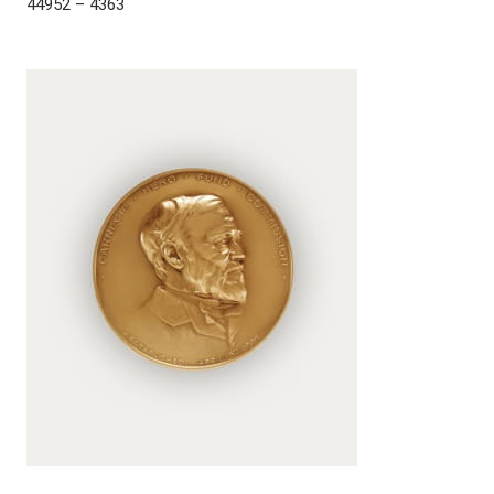
44952 – 4363