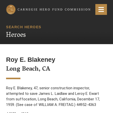
Carnegie Hero Fund Commission
Menu
SEARCH HEROES
Heroes
Roy E. Blakeney
Long Beach, CA
Roy E. BIakeney, 47, senior construction inspector,
attempted to save James L. Laidlaw and Leroy E. Ewart
from suffocation, Long Beach, California, December 17,
1959. (See case of WILLIAM A. FREITAG.) 44952-4363