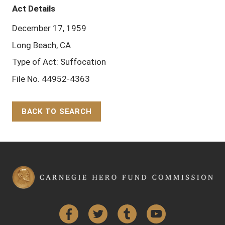
Act Details
December 17, 1959
Long Beach, CA
Type of Act: Suffocation
File No. 44952-4363
BACK TO SEARCH
Back to Top
Facebook
Twitter
Tumblr
YouTube