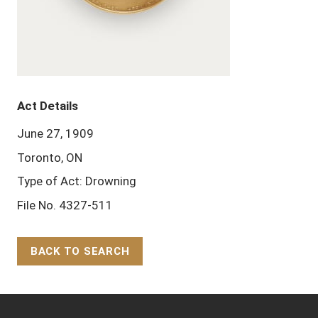
Act Details
June 27, 1909
Toronto, ON
Type of Act: Drowning
File No. 4327-511
BACK TO SEARCH
Back to Top