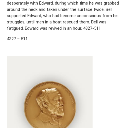
desperately with Edward, during which time he was grabbed
around the neck and taken under the surface twice, Bell
supported Edward, who had become unconscious from his
struggles, until men in a boat rescued them. Bell was
fatigued. Edward was revived in an hour. 4327-511
4327 – 511