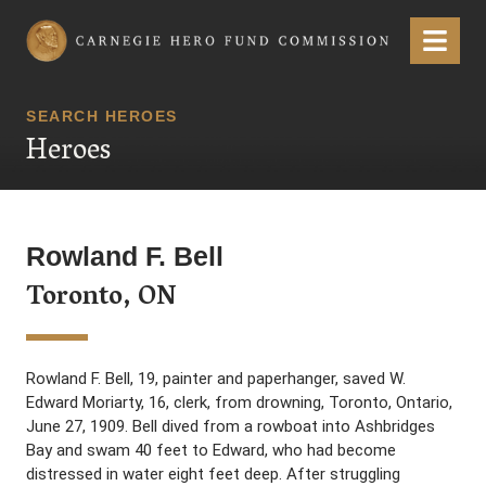
Carnegie Hero Fund Commission
Menu
SEARCH HEROES
Heroes
Rowland F. Bell
Toronto, ON
Rowland F. Bell, 19, painter and paperhanger, saved W.
Edward Moriarty, 16, clerk, from drowning, Toronto, Ontario,
June 27, 1909. Bell dived from a rowboat into Ashbridges
Bay and swam 40 feet to Edward, who had become
distressed in water eight feet deep. After struggling