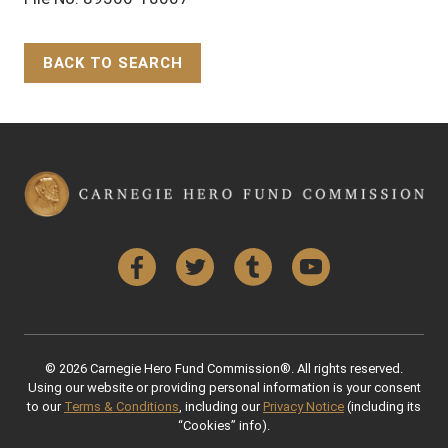
BACK TO SEARCH
Back to Top
Facebook
Twitter
Tumblr
YouTube
© 2026 Carnegie Hero Fund Commission®. All rights reserved.
Using our website or providing personal information is your consent
to our
Terms & Conditions
, including our
Privacy Notice
(including its
“Cookies” info).