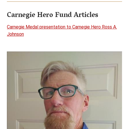
Carnegie Hero Fund Articles
Carnegie Medal presentation to Carnegie Hero Ross A.
Johnson