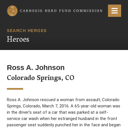
Carnegie Hero Fund Commission
Menu
SEARCH HEROES
Heroes
Ross A. Johnson
Colorado Springs, CO
Ross A. Johnson rescued a woman from assault, Colorado
Springs, Colorado, March 7, 2016. A 65-year-old woman was
in the driver’s seat of a car that was parked at a self-
service car wash when her estranged husband in the front
passenger seat suddenly punched her in the face and began