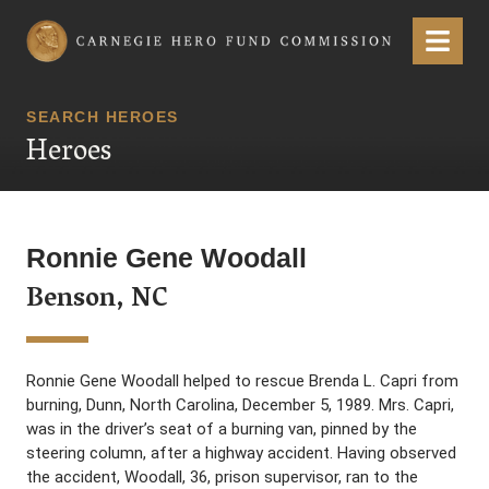
Carnegie Hero Fund Commission
Menu
SEARCH HEROES
Heroes
Ronnie Gene Woodall
Benson, NC
Ronnie Gene Woodall helped to rescue Brenda L. Capri from
burning, Dunn, North Carolina, December 5, 1989. Mrs. Capri,
was in the driver’s seat of a burning van, pinned by the
steering column, after a highway accident. Having observed
the accident, Woodall, 36, prison supervisor, ran to the