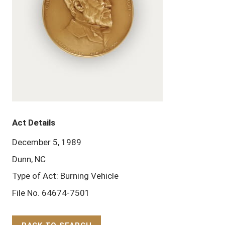
Act Details
December 5, 1989
Dunn, NC
Type of Act: Burning Vehicle
File No. 64674-7501