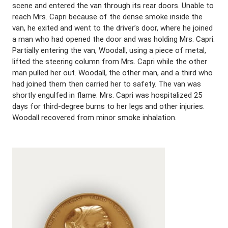
scene and entered the van through its rear doors. Unable to
reach Mrs. Capri because of the dense smoke inside the
van, he exited and went to the driver’s door, where he joined
a man who had opened the door and was holding Mrs. Capri.
Partially entering the van, Woodall, using a piece of metal,
lifted the steering column from Mrs. Capri while the other
man pulled her out. Woodall, the other man, and a third who
had joined them then carried her to safety. The van was
shortly engulfed in flame. Mrs. Capri was hospitalized 25
days for third-degree burns to her legs and other injuries.
Woodall recovered from minor smoke inhalation.