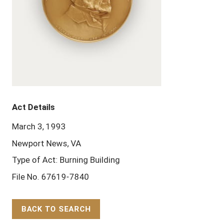
Act Details
March 3, 1993
Newport News, VA
Type of Act: Burning Building
File No. 67619-7840
BACK TO SEARCH