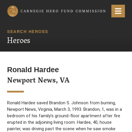
Carnegie Hero Fund Commission
Menu
SEARCH HEROES
Heroes
Ronald Hardee
Newport News, VA
Ronald Hardee saved Brandon S. Johnson from burning,
Newport News, Virginia, March 3, 1993. Brandon, 1, was in a
bedroom of his family’s ground-floor apartment after fire
erupted in the adjoining living room. Hardee, 40, house
painter, was driving past the scene when he saw smoke