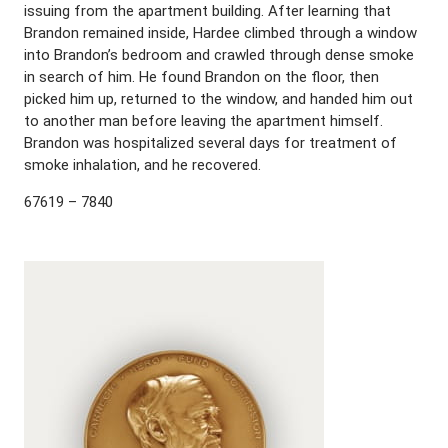
issuing from the apartment building. After learning that
Brandon remained inside, Hardee climbed through a window
into Brandon’s bedroom and crawled through dense smoke
in search of him. He found Brandon on the floor, then
picked him up, returned to the window, and handed him out
to another man before leaving the apartment himself.
Brandon was hospitalized several days for treatment of
smoke inhalation, and he recovered.
67619 – 7840