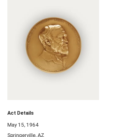
Act Details
May 15, 1964
Springerville, AZ