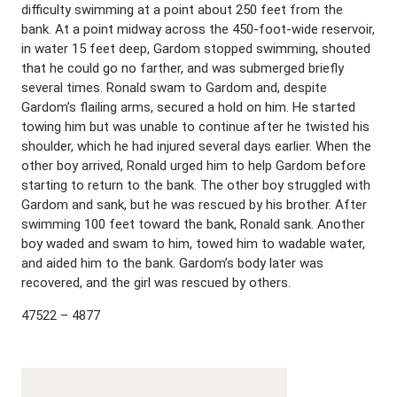
difficulty swimming at a point about 250 feet from the
bank. At a point midway across the 450-foot-wide reservoir,
in water 15 feet deep, Gardom stopped swimming, shouted
that he could go no farther, and was submerged briefly
several times. Ronald swam to Gardom and, despite
Gardom’s flailing arms, secured a hold on him. He started
towing him but was unable to continue after he twisted his
shoulder, which he had injured several days earlier. When the
other boy arrived, Ronald urged him to help Gardom before
starting to return to the bank. The other boy struggled with
Gardom and sank, but he was rescued by his brother. After
swimming 100 feet toward the bank, Ronald sank. Another
boy waded and swam to him, towed him to wadable water,
and aided him to the bank. Gardom’s body later was
recovered, and the girl was rescued by others.
47522 – 4877