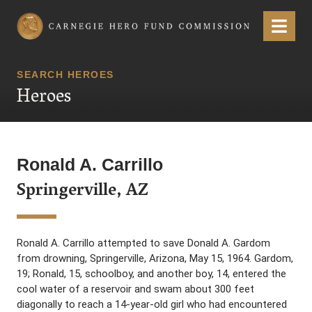
Carnegie Hero Fund Commission
Menu
SEARCH HEROES
Heroes
Ronald A. Carrillo
Springerville, AZ
Ronald A. Carrillo attempted to save Donald A. Gardom
from drowning, Springerville, Arizona, May 15, 1964. Gardom,
19; Ronald, 15, schoolboy, and another boy, 14, entered the
cool water of a reservoir and swam about 300 feet
diagonally to reach a 14-year-old girl who had encountered