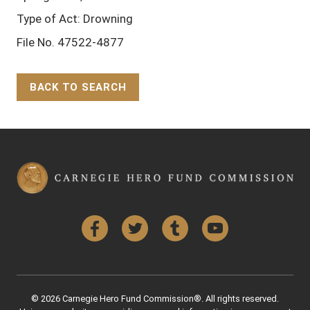
Type of Act: Drowning
File No. 47522-4877
BACK TO SEARCH
Back to Top
Facebook
Twitter
Tumblr
YouTube
© 2026 Carnegie Hero Fund Commission®. All rights reserved.