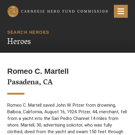
Carnegie Hero Fund Commission
Menu
SEARCH HEROES
Heroes
Romeo C. Martell
Pasadena, CA
Romeo C. Martell saved John W. Pitzer from drowning,
Balboa, California, August 16, 1924. Pitzer, 44, merchant, fell
from a yacht into the San Pedro Channel 14 miles from
shore. Martell, 30, advertising solicitor, who was fully
clothed, dived from the yacht and swam 150 feet through