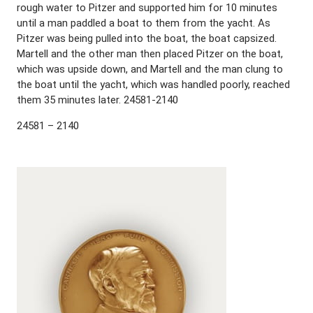
rough water to Pitzer and supported him for 10 minutes
until a man paddled a boat to them from the yacht. As
Pitzer was being pulled into the boat, the boat capsized.
Martell and the other man then placed Pitzer on the boat,
which was upside down, and Martell and the man clung to
the boat until the yacht, which was handled poorly, reached
them 35 minutes later. 24581-2140
24581 – 2140