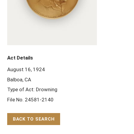
Act Details
August 16, 1924
Balboa, CA
Type of Act: Drowning
File No. 24581-2140
BACK TO SEARCH