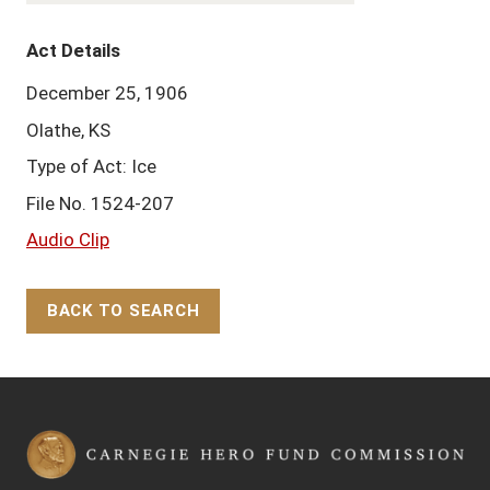
Act Details
December 25, 1906
Olathe, KS
Type of Act: Ice
File No. 1524-207
Audio Clip
BACK TO SEARCH
Back to Top