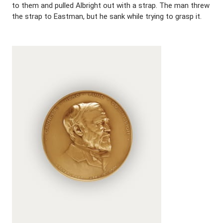
to them and pulled Albright out with a strap. The man threw
the strap to Eastman, but he sank while trying to grasp it.