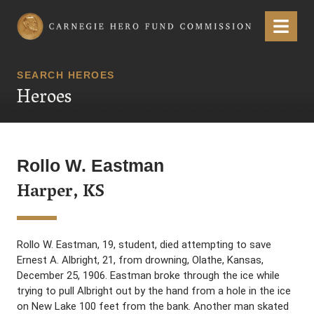
Carnegie Hero Fund Commission
Menu
SEARCH HEROES
Heroes
Rollo W. Eastman
Harper, KS
Rollo W. Eastman, 19, student, died attempting to save
Ernest A. Albright, 21, from drowning, Olathe, Kansas,
December 25, 1906. Eastman broke through the ice while
trying to pull Albright out by the hand from a hole in the ice
on New Lake 100 feet from the bank. Another man skated