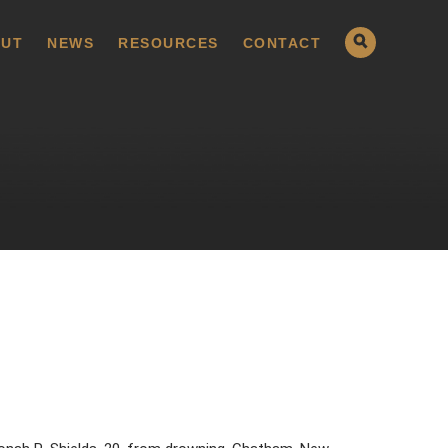
UT
NEWS
RESOURCES
CONTACT