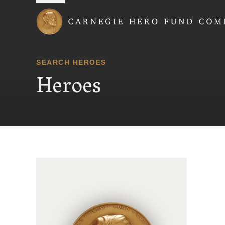
Carnegie Hero Fund
SEARCH HEROES
Heroes