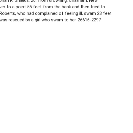
onah R. Shields, 20, from drowning, Chatham, New
ver to a point 55 feet from the bank and then tried to
Roberts, who had complained of feeling ill, swam 28 feet
 was rescued by a girl who swam to her. 26616-2297