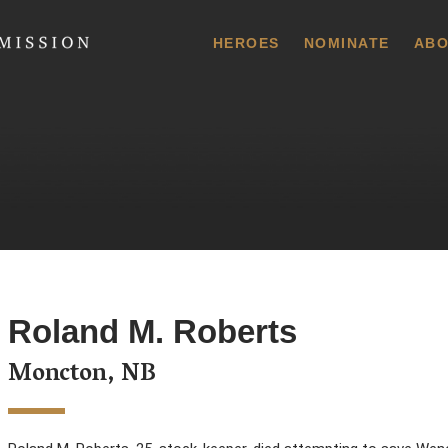
 Commission
HEROES
NOMINATE
ABO
Roland M. Roberts
Moncton, NB