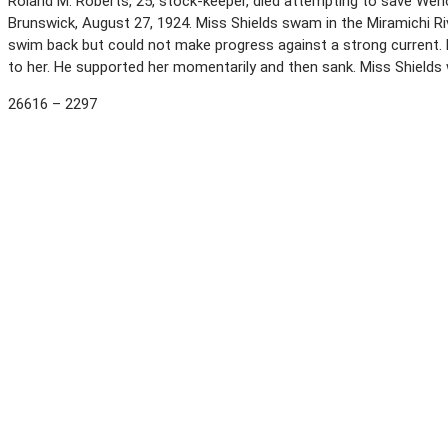
Roland M. Roberts, 25, stock-keeper, died attempting to save Wen
Brunswick, August 27, 1924. Miss Shields swam in the Miramichi Ri
swim back but could not make progress against a strong current. 
to her. He supported her momentarily and then sank. Miss Shields
26616 – 2297