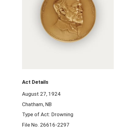
Act Details
August 27, 1924
Chatham, NB
Type of Act: Drowning
File No. 26616-2297